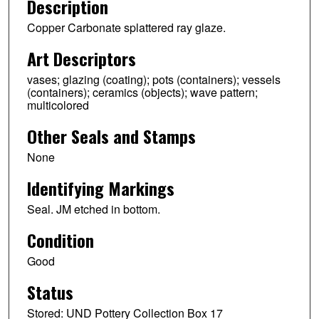
Description
Copper Carbonate splattered ray glaze.
Art Descriptors
vases; glazing (coating); pots (containers); vessels
(containers); ceramics (objects); wave pattern;
multicolored
Other Seals and Stamps
None
Identifying Markings
Seal. JM etched in bottom.
Condition
Good
Status
Stored: UND Pottery Collection Box 17