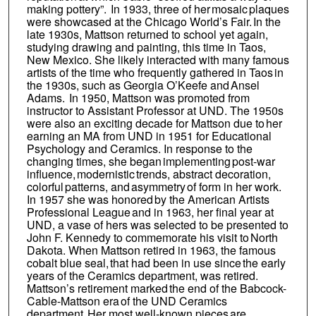
making pottery”. In 1933, three of her mosaic plaques
were showcased at the Chicago World’s Fair. In the
late 1930s, Mattson returned to school yet again,
studying drawing and painting, this time in Taos,
New Mexico. She likely interacted with many famous
artists of the time who frequently gathered in Taos in
the 1930s, such as Georgia O’Keefe and Ansel
Adams. In 1950, Mattson was promoted from
instructor to Assistant Professor at UND. The 1950s
were also an exciting decade for Mattson due to her
earning an MA from UND in 1951 for Educational
Psychology and Ceramics. In response to the
changing times, she began implementing post-war
influence, modernistic trends, abstract decoration,
colorful patterns, and asymmetry of form in her work.
In 1957 she was honored by the American Artists
Professional League and in 1963, her final year at
UND, a vase of hers was selected to be presented to
John F. Kennedy to commemorate his visit to North
Dakota. When Mattson retired in 1963, the famous
cobalt blue seal, that had been in use since the early
years of the Ceramics department, was retired.
Mattson’s retirement marked the end of the Babcock-
Cable-Mattson era of the UND Ceramics
department. Her most well-known pieces are