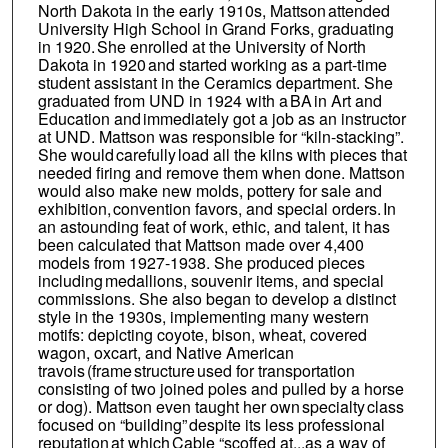
North Dakota in the early 1910s, Mattson attended
University High School in Grand Forks, graduating
in 1920. She enrolled at the University of North
Dakota in 1920 and started working as a part-time
student assistant in the Ceramics department. She
graduated from UND in 1924 with a BA in Art and
Education and immediately got a job as an instructor
at UND. Mattson was responsible for “kiln-stacking”.
She would carefully load all the kilns with pieces that
needed firing and remove them when done. Mattson
would also make new molds, pottery for sale and
exhibition, convention favors, and special orders. In
an astounding feat of work, ethic, and talent, it has
been calculated that Mattson made over 4,400
models from 1927-1938. She produced pieces
including medallions, souvenir items, and special
commissions. She also began to develop a distinct
style in the 1930s, implementing many western
motifs: depicting coyote, bison, wheat, covered
wagon, oxcart, and Native American
travois (frame structure used for transportation
consisting of two joined poles and pulled by a horse
or dog). Mattson even taught her own specialty class
focused on “building” despite its less professional
reputation at which Cable “scoffed at...as a way of