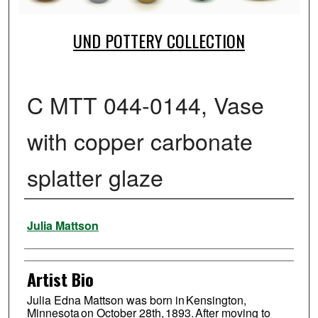
UND POTTERY COLLECTION
C MTT 044-0144, Vase
with copper carbonate
splatter glaze
Creator
Julia Mattson
Artist Bio
Julia Edna Mattson was born in Kensington,
Minnesota on October 28th, 1893. After moving to