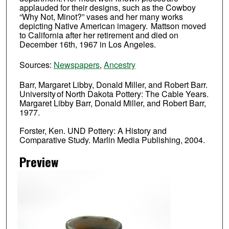
applauded for their designs, such as the Cowboy
“Why Not, Minot?” vases and her many works
depicting Native American imagery. Mattson moved
to California after her retirement and died on
December 16th, 1967 in Los Angeles.
Sources:
Newspapers
,
Ancestry
Barr, Margaret Libby, Donald Miller, and Robert Barr.
University of North Dakota Pottery: The Cable Years.
Margaret Libby Barr, Donald Miller, and Robert Barr,
1977.
Forster, Ken. UND Pottery: A History and
Comparative Study. Marlin Media Publishing, 2004.
Preview