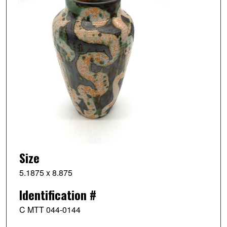
Size
5.1875 x 8.875
Identification #
C MTT 044-0144