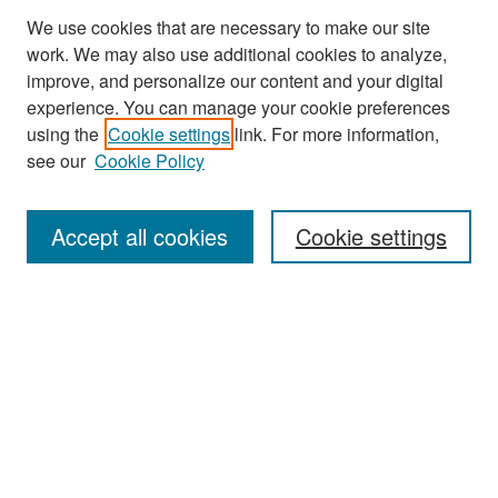
We use cookies that are necessary to make our site
work. We may also use additional cookies to analyze,
improve, and personalize our content and your digital
experience. You can manage your cookie preferences
Search
using the
Cookie settings
link. For more information,
see our
Cookie Policy
Enter search terms:
Accept all cookies
Cookie settings
Select context to search:
Advanced Search
Notify me via email or
RSS
Browse
Collections