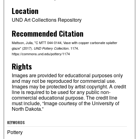
Location
UND Art Collections Repository
Recommended Citation
Mattson, Julia, "C MTT 044-0144, Vase with copper carbonate splatter
glaze" (2017).
. 1174.
UND Pottery Collection
https://commons.und.edu/pottery/1174
Rights
Images are provided for educational purposes only
and may not be reproduced for commercial use.
Images may be protected by artist copyright. A credit
line is required to be used for any public non-
commercial educational purpose. The credit line
must include, “Image courtesy of the University of
North Dakota.”
KEYWORDS
Pottery