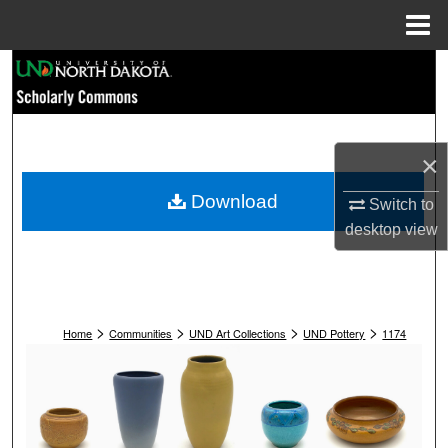
Menu
Home
Search
Browse Collections
×
My Account
Download
Switch to
About
desktop
view
Digital Commons Network™
>
>
>
>
Home
Communities
UND Art Collections
UND Pottery
1174