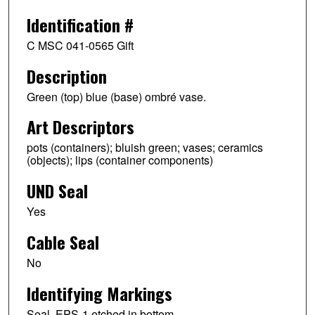
Identification #
C MSC 041-0565 Gift
Description
Green (top) blue (base) ombré vase.
Art Descriptors
pots (containers); bluish green; vases; ceramics
(objects); lips (container components)
UND Seal
Yes
Cable Seal
No
Identifying Markings
Seal. EPS-1 etched in bottom.