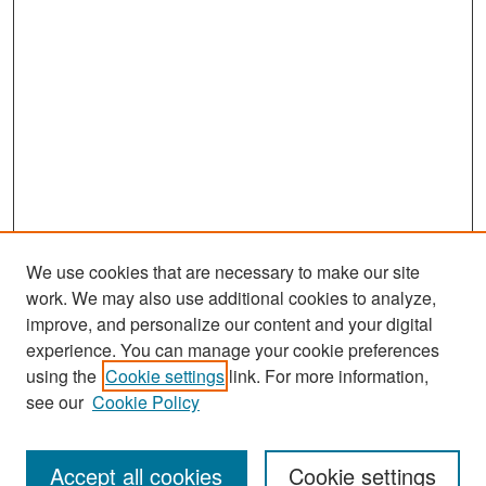
We use cookies that are necessary to make our site
work. We may also use additional cookies to analyze,
improve, and personalize our content and your digital
experience. You can manage your cookie preferences
Search
using the
Cookie settings
link. For more information,
see our
Cookie Policy
Enter search terms:
Accept all cookies
Cookie settings