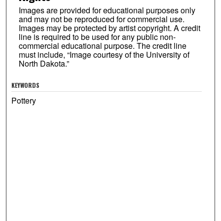
Images are provided for educational purposes only
and may not be reproduced for commercial use.
Images may be protected by artist copyright. A credit
line is required to be used for any public non-
commercial educational purpose. The credit line
must include, “Image courtesy of the University of
North Dakota.”
KEYWORDS
Pottery