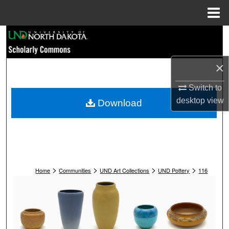
Menu
Home
Search
Browse Collections
×
My Account
Switch to
desktop
view
Download
About
Digital Commons Network™
>
>
>
>
Home
Communities
UND Art Collections
UND Pottery
116