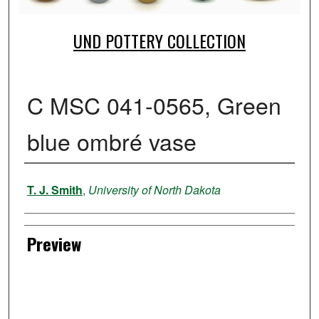
UND POTTERY COLLECTION
C MSC 041-0565, Green
blue ombré vase
Creator
T. J. Smith
,
University of North Dakota
Preview