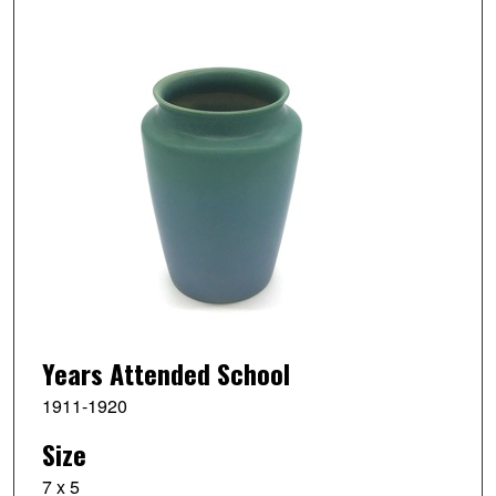
Years Attended School
1911-1920
Size
7 x 5