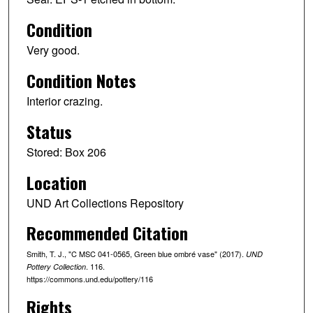
Condition
Very good.
Condition Notes
Interior crazing.
Status
Stored: Box 206
Location
UND Art Collections Repository
Recommended Citation
Smith, T. J., "C MSC 041-0565, Green blue ombré vase" (2017).
UND
. 116.
Pottery Collection
https://commons.und.edu/pottery/116
Rights