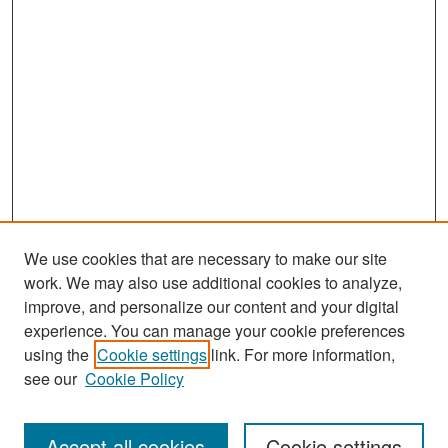
We use cookies that are necessary to make our site
work. We may also use additional cookies to analyze,
improve, and personalize our content and your digital
experience. You can manage your cookie preferences
Search
using the
Cookie settings
link. For more information,
see our
Cookie Policy
Enter search terms:
Accept all cookies
Cookie settings