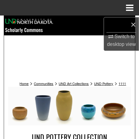
Menu
Home
Search
×
Switch to
Browse Collections
desktop
view
My Account
About
>
>
>
>
Digital Commons Network™
Home
Communities
UND Art Collections
UND Pottery
1111
UND POTTERY COLLECTION