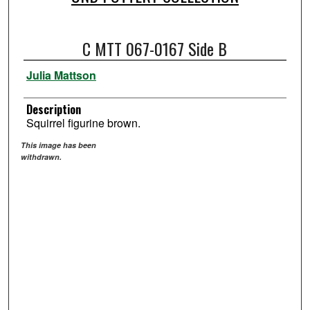
C MTT 067-0167 Side B
Julia Mattson
Description
Squirrel figurine brown.
This image has been
withdrawn.