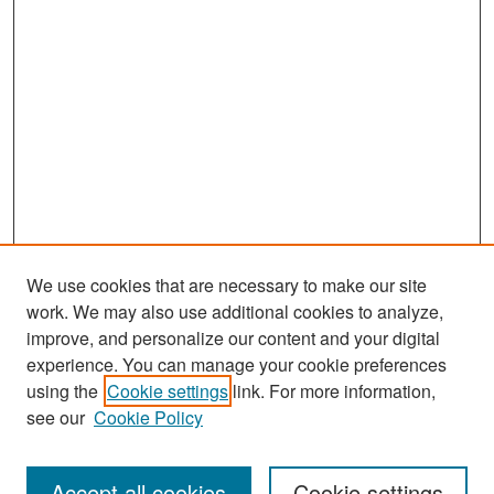
We use cookies that are necessary to make our site
work. We may also use additional cookies to analyze,
improve, and personalize our content and your digital
experience. You can manage your cookie preferences
Search
using the
Cookie settings
link. For more information,
see our
Cookie Policy
Enter search terms:
Accept all cookies
Cookie settings