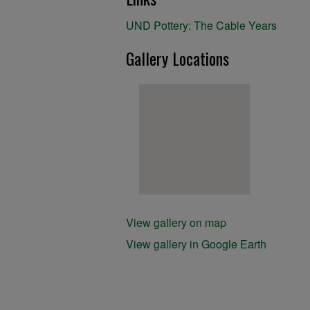
UND Pottery: The Cable Years
Gallery Locations
View gallery on map
View gallery in Google Earth