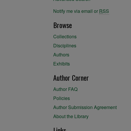
Notify me via email or
RSS
Browse
Collections
Disciplines
Authors
Exhibits
Author Corner
Author FAQ
Policies
Author Submission Agreement
About the Library
Links