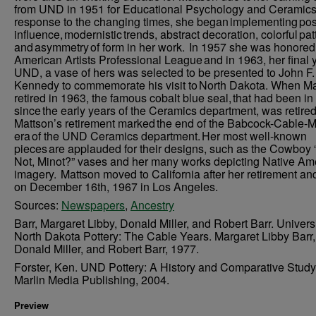
from UND in 1951 for Educational Psychology and Ceramics.
response to the changing times, she began implementing po
influence, modernistic trends, abstract decoration, colorful pat
and asymmetry of form in her work. In 1957 she was honored
American Artists Professional League and in 1963, her final y
UND, a vase of hers was selected to be presented to John F.
Kennedy to commemorate his visit to North Dakota. When M
retired in 1963, the famous cobalt blue seal, that had been in
since the early years of the Ceramics department, was retired
Mattson’s retirement marked the end of the Babcock-Cable-M
era of the UND Ceramics department. Her most well-known
pieces are applauded for their designs, such as the Cowboy
Not, Minot?” vases and her many works depicting Native Am
imagery. Mattson moved to California after her retirement an
on December 16th, 1967 in Los Angeles.
Sources:
Newspapers
,
Ancestry
Barr, Margaret Libby, Donald Miller, and Robert Barr. Universi
North Dakota Pottery: The Cable Years. Margaret Libby Barr,
Donald Miller, and Robert Barr, 1977.
Forster, Ken. UND Pottery: A History and Comparative Study
Marlin Media Publishing, 2004.
Preview