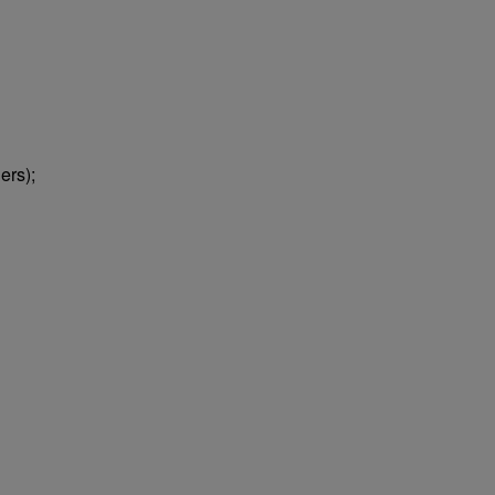
ers);