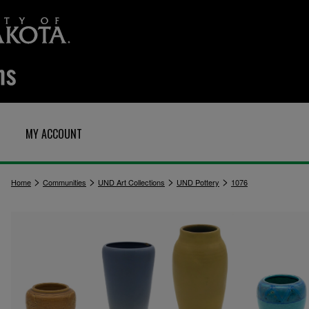
MY ACCOUNT
>
>
>
>
Home
Communities
UND Art Collections
UND Pottery
1076