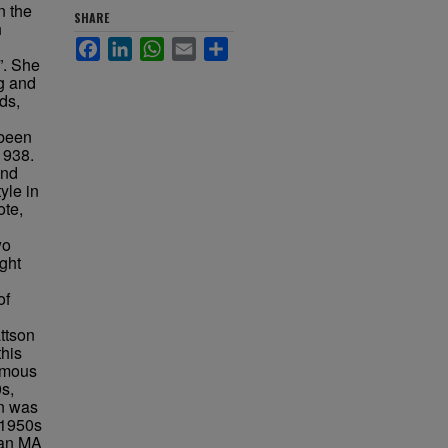
n the
SHARE
h
Facebook
LinkedIn
WhatsApp
Email
Share
”. She
ng and
ds,
l
 been
1938.
and
yle in
ote,
wo
ght
of
ttson
this
famous
0s,
n was
 1950s
 an MA