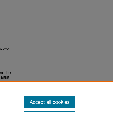
).
UND
not be
rtist
non-
e,
Accept all cookies