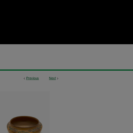
<
Previous
Next
>