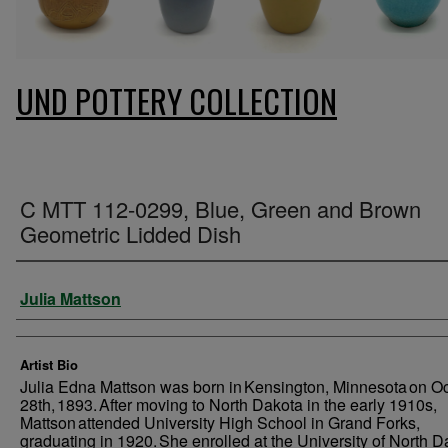
UND POTTERY COLLECTION
C MTT 112-0299, Blue, Green and Brown
Geometric Lidded Dish
Creator
Julia Mattson
Artist Bio
Julia Edna Mattson was born in Kensington, Minnesota on O
28th, 1893. After moving to North Dakota in the early 1910s,
Mattson attended University High School in Grand Forks,
graduating in 1920. She enrolled at the University of North D