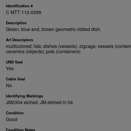
Identification #
C MTT 112-0299
Description
Green, blue and, brown geometric lidded dish.
Art Descriptors
multicolored; lids; dishes (vessels); zigzags; vessels (contain
ceramics (objects); pots (containers)
UND Seal
Yes
Cable Seal
No
Identifying Markings
JM2304 etched, JM etched in lid.
Condition
Good
Condition Notes