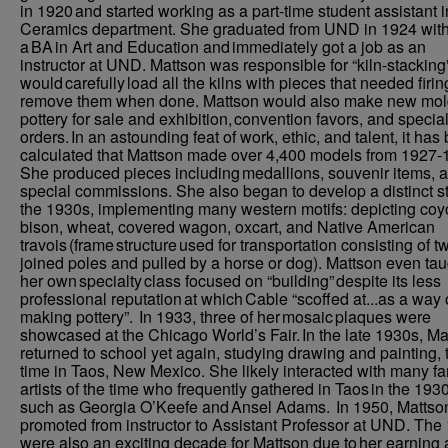
in 1920 and started working as a part-time student assistant i
Ceramics department. She graduated from UND in 1924 wit
a BA in Art and Education and immediately got a job as an
instructor at UND. Mattson was responsible for “kiln-stacking
would carefully load all the kilns with pieces that needed firi
remove them when done. Mattson would also make new mol
pottery for sale and exhibition, convention favors, and specia
orders. In an astounding feat of work, ethic, and talent, it has
calculated that Mattson made over 4,400 models from 1927-
She produced pieces including medallions, souvenir items, 
special commissions. She also began to develop a distinct st
the 1930s, implementing many western motifs: depicting coy
bison, wheat, covered wagon, oxcart, and Native American
travois (frame structure used for transportation consisting of t
joined poles and pulled by a horse or dog). Mattson even tau
her own specialty class focused on “building” despite its less
professional reputation at which Cable “scoffed at...as a way 
making pottery”. In 1933, three of her mosaic plaques were
showcased at the Chicago World’s Fair. In the late 1930s, Ma
returned to school yet again, studying drawing and painting, 
time in Taos, New Mexico. She likely interacted with many 
artists of the time who frequently gathered in Taos in the 193
such as Georgia O’Keefe and Ansel Adams. In 1950, Mattso
promoted from instructor to Assistant Professor at UND. The
were also an exciting decade for Mattson due to her earning