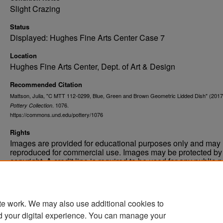
Slight Crazing
Status
Displayed: Hughes Fine Arts Center Case 7
Location
Hughes Fine Arts Center, Dept. of Art & Design
Recommended Citation
Mattson, Julia, "C MTT 112-0299, Blue, Green and Brown Geometric Lidded Dish" (2017
. 1076.
Pottery Collection
https://commons.und.edu/pottery/1076
Rights
Images are provided for educational purposes only and may 
reproduced for commercial use. Images may be protected by a
copyright. A credit line is required to be used for any public 
commercial educational purpose. The credit line must includ
“Image courtesy of the University of North Dakota.”
te work. We may also use additional cookies to
d your digital experience. You can manage your