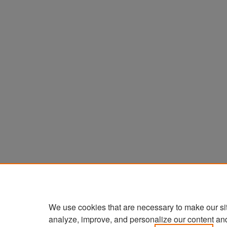
We use cookies that are necessary to make our si
analyze, improve, and personalize our content an