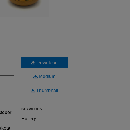
Download
Medium
Thumbnail
KEYWORDS
ctober
Pottery
akota