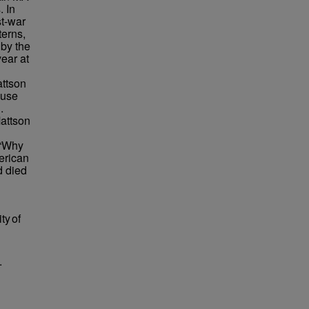
 In
st-war
terns,
 by the
ear at
attson
 use
.
attson
 “Why
erican
d died
ty of
.