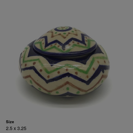
Size
2.5 x 3.25