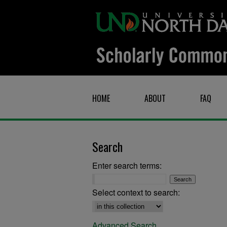
HOME
ABOUT
FAQ
Search
Enter search terms:
Select context to search:
Advanced Search