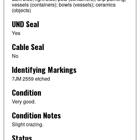
vessels (containers); bowls (vessels); ceramics
(objects)
UND Seal
Yes
Cable Seal
No
Identifying Markings
7JM 2559 etched
Condition
Very good.
Condition Notes
Slight crazing.
Status