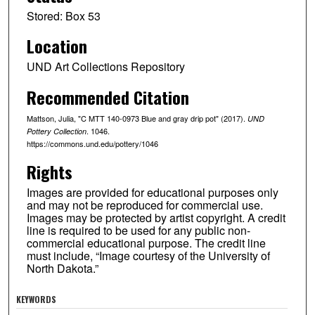
Stored: Box 53
Location
UND Art Collections Repository
Recommended Citation
Mattson, Julia, "C MTT 140-0973 Blue and gray drip pot" (2017).
UND
. 1046.
Pottery Collection
https://commons.und.edu/pottery/1046
Rights
Images are provided for educational purposes only
and may not be reproduced for commercial use.
Images may be protected by artist copyright. A credit
line is required to be used for any public non-
commercial educational purpose. The credit line
must include, “Image courtesy of the University of
North Dakota.”
KEYWORDS