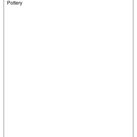
Pottery