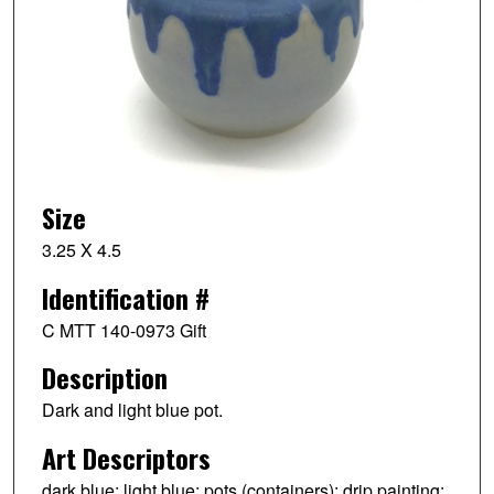
Size
3.25 X 4.5
Identification #
C MTT 140-0973 Gift
Description
Dark and light blue pot.
Art Descriptors
dark blue; light blue; pots (containers); drip painting;