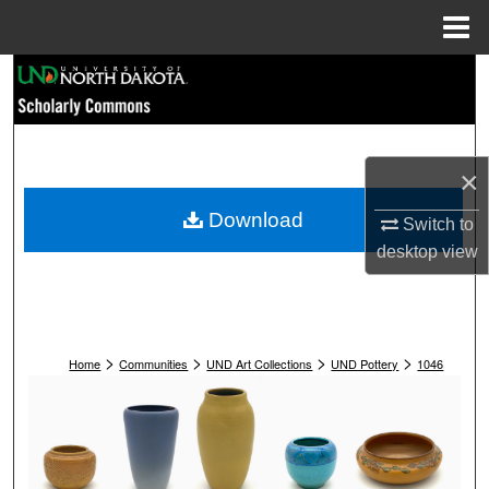
Menu
Home
Search
Browse Collections
×
My Account
Download
Switch to
About
desktop
view
Digital Commons Network™
>
>
>
>
Home
Communities
UND Art Collections
UND Pottery
1046