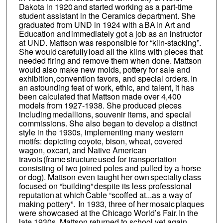
Dakota in 1920 and started working as a part-time
student assistant in the Ceramics department. She
graduated from UND in 1924 with a BA in Art and
Education and immediately got a job as an instructor
at UND. Mattson was responsible for “kiln-stacking”.
She would carefully load all the kilns with pieces that
needed firing and remove them when done. Mattson
would also make new molds, pottery for sale and
exhibition, convention favors, and special orders. In
an astounding feat of work, ethic, and talent, it has
been calculated that Mattson made over 4,400
models from 1927-1938. She produced pieces
including medallions, souvenir items, and special
commissions. She also began to develop a distinct
style in the 1930s, implementing many western
motifs: depicting coyote, bison, wheat, covered
wagon, oxcart, and Native American
travois (frame structure used for transportation
consisting of two joined poles and pulled by a horse
or dog). Mattson even taught her own specialty class
focused on “building” despite its less professional
reputation at which Cable “scoffed at...as a way of
making pottery”. In 1933, three of her mosaic plaques
were showcased at the Chicago World’s Fair. In the
late 1930s, Mattson returned to school yet again,