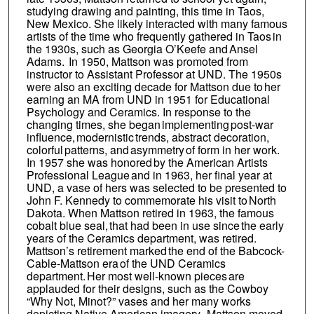
studying drawing and painting, this time in Taos,
New Mexico. She likely interacted with many famous
artists of the time who frequently gathered in Taos in
the 1930s, such as Georgia O’Keefe and Ansel
Adams. In 1950, Mattson was promoted from
instructor to Assistant Professor at UND. The 1950s
were also an exciting decade for Mattson due to her
earning an MA from UND in 1951 for Educational
Psychology and Ceramics. In response to the
changing times, she began implementing post-war
influence, modernistic trends, abstract decoration,
colorful patterns, and asymmetry of form in her work.
In 1957 she was honored by the American Artists
Professional League and in 1963, her final year at
UND, a vase of hers was selected to be presented to
John F. Kennedy to commemorate his visit to North
Dakota. When Mattson retired in 1963, the famous
cobalt blue seal, that had been in use since the early
years of the Ceramics department, was retired.
Mattson’s retirement marked the end of the Babcock-
Cable-Mattson era of the UND Ceramics
department. Her most well-known pieces are
applauded for their designs, such as the Cowboy
“Why Not, Minot?” vases and her many works
depicting Native American imagery. Mattson moved