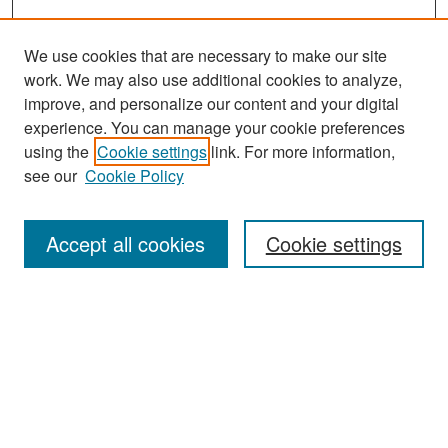
We use cookies that are necessary to make our site
work. We may also use additional cookies to analyze,
improve, and personalize our content and your digital
experience. You can manage your cookie preferences
Search
using the
Cookie settings
link. For more information,
see our
Cookie Policy
Enter search terms:
Accept all cookies
Cookie settings
Select context to search:
Advanced Search
Notify me via email or
RSS
Browse