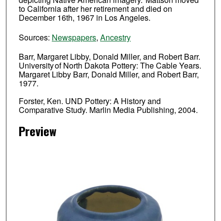
to California after her retirement and died on
December 16th, 1967 in Los Angeles.
Sources:
Newspapers
,
Ancestry
Barr, Margaret Libby, Donald Miller, and Robert Barr.
University of North Dakota Pottery: The Cable Years.
Margaret Libby Barr, Donald Miller, and Robert Barr,
1977.
Forster, Ken. UND Pottery: A History and
Comparative Study. Marlin Media Publishing, 2004.
Preview