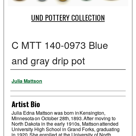
UND POTTERY COLLECTION
C MTT 140-0973 Blue
and gray drip pot
Creator
Julia Mattson
Artist Bio
Julia Edna Mattson was born in Kensington,
Minnesota on October 28th, 1893. After moving to
North Dakota in the early 1910s, Mattson attended
University High School in Grand Forks, graduating
in 1920. She enrolled at the University of North