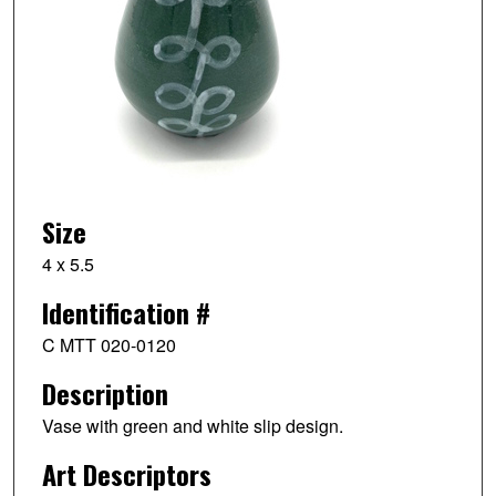
Size
4 x 5.5
Identification #
C MTT 020-0120
Description
Vase with green and white slip design.
Art Descriptors