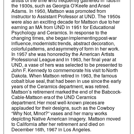
artists of the time who frequently gathered in Taos in
the 1930s, such as Georgia O’Keefe and Ansel
Adams. In 1950, Mattson was promoted from
instructor to Assistant Professor at UND. The 1950s
were also an exciting decade for Mattson due to her
earning an MA from UND in 1951 for Educational
Psychology and Ceramics. In response to the
changing times, she began implementing post-war
influence, modernistic trends, abstract decoration,
colorful patterns, and asymmetry of form in her work.
In 1957 she was honored by the American Artists
Professional League and in 1963, her final year at
UND, a vase of hers was selected to be presented to
John F. Kennedy to commemorate his visit to North
Dakota. When Mattson retired in 1963, the famous
cobalt blue seal, that had been in use since the early
years of the Ceramics department, was retired.
Mattson’s retirement marked the end of the Babcock-
Cable-Mattson era of the UND Ceramics
department. Her most well-known pieces are
applauded for their designs, such as the Cowboy
“Why Not, Minot?” vases and her many works
depicting Native American imagery. Mattson moved
to California after her retirement and died on
December 16th, 1967 in Los Angeles.