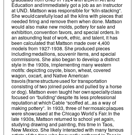
Education and immediately got a job as an instructor
at UND. Mattson was responsible for “kiln-stacking”.
She would carefully load all the kilns with pieces that
needed firing and remove them when done. Mattson
would also make new molds, pottery for sale and
exhibition, convention favors, and special orders. In
an astounding feat of work, ethic, and talent, it has
been calculated that Mattson made over 4,400
models from 1927-1938. She produced pieces
including medallions, souvenir items, and special
commissions. She also began to develop a distinct
style in the 1930s, implementing many western
motifs: depicting coyote, bison, wheat, covered
wagon, oxcart, and Native American
travois (frame structure used for transportation
consisting of two joined poles and pulled by a horse
or dog). Mattson even taught her own specialty class
focused on “building” despite its less professional
reputation at which Cable “scoffed at...as a way of
making pottery”. In 1933, three of her mosaic plaques
were showcased at the Chicago World’s Fair. In the
late 1930s, Mattson returned to school yet again,
studying drawing and painting, this time in Taos,
New Mexico. She likely interacted with many famous