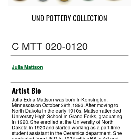
UND POTTERY COLLECTION
C MTT 020-0120
Creator
Julia Mattson
Artist Bio
Julia Edna Mattson was born in Kensington,
Minnesota on October 28th, 1893. After moving to
North Dakota in the early 1910s, Mattson attended
University High School in Grand Forks, graduating
in 1920. She enrolled at the University of North
Dakota in 1920 and started working as a part-time
student assistant in the Ceramics department. She
graduated from UND in 1924 with a BA in Art and