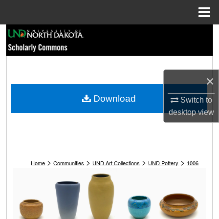
Menu
Home
Search
Browse Collections
×
My Account
Download
Switch to
About
desktop
view
Digital Commons Network™
>
>
>
>
Home
Communities
UND Art Collections
UND Pottery
1006