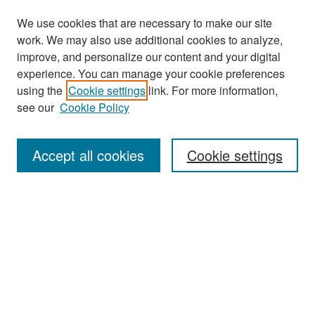
We use cookies that are necessary to make our site
work. We may also use additional cookies to analyze,
improve, and personalize our content and your digital
experience. You can manage your cookie preferences
Search
using the
Cookie settings
link. For more information,
see our
Cookie Policy
Enter search terms:
Accept all cookies
Cookie settings
Select context to search:
Advanced Search
Notify me via email or
RSS
Browse
Collections