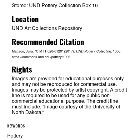
Stored: UND Pottery Collection Box 10
Location
UND Art Collections Repository
Recommended Citation
Mattson, Julia, "C MTT 020-0120" (2017).
. 1006.
UND Pottery Collection
https://commons.und.edu/pottery/1006
Rights
Images are provided for educational purposes only
and may not be reproduced for commercial use.
Images may be protected by artist copyright. A credit
line is required to be used for any public non-
commercial educational purpose. The credit line
must include, “Image courtesy of the University of
North Dakota.”
KEYWORDS
Pottery