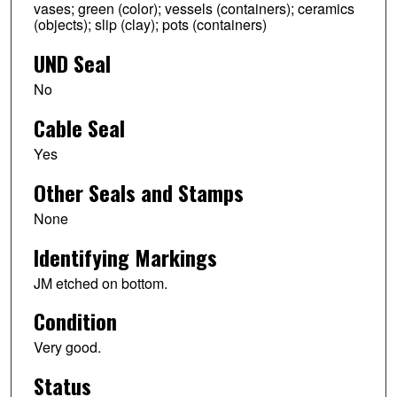
vases; green (color); vessels (containers); ceramics
(objects); slip (clay); pots (containers)
UND Seal
No
Cable Seal
Yes
Other Seals and Stamps
None
Identifying Markings
JM etched on bottom.
Condition
Very good.
Status