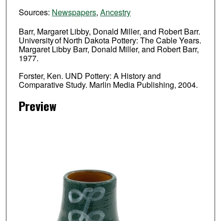
Sources:
Newspapers
,
Ancestry
Barr, Margaret Libby, Donald Miller, and Robert Barr.
University of North Dakota Pottery: The Cable Years.
Margaret Libby Barr, Donald Miller, and Robert Barr,
1977.
Forster, Ken. UND Pottery: A History and
Comparative Study. Marlin Media Publishing, 2004.
Preview