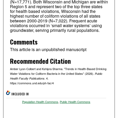
(N=17,771). Both Wisconsin and Michigan are within
Region 5 and represent two of the top three states
for health based violations, Wisconsin had the
highest number of coliform violations of all states
between 2000-2019 (N=7,022). Frequent acute
violations occurred in ‘small water systems’ using
groundwater, serving primarily rural populations.
Comments
This article is an unpublished manuscript
Recommended Citation
Amber Lyon-Colbert and Kshipra Sharma. "Trends in Health-Based Drinking
Water Violations for Coliform Bacteria in the United States" (2026).
Public
. 4.
Health Faculty Publications
https://commons.und.edu/ph-fac/4
INCLUDED IN
Population Health Commons
,
Public Health Commons