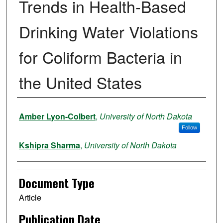
Trends in Health-Based
Drinking Water Violations
for Coliform Bacteria in
the United States
Authors
Amber Lyon-Colbert
,
University of North Dakota
Follow
Kshipra Sharma
,
University of North Dakota
Document Type
Article
Publication Date