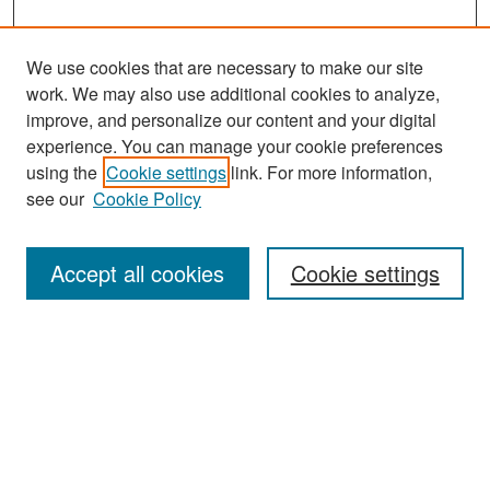
We use cookies that are necessary to make our site
work. We may also use additional cookies to analyze,
improve, and personalize our content and your digital
experience. You can manage your cookie preferences
Search
using the
Cookie settings
link. For more information,
see our
Cookie Policy
Enter search terms:
Accept all cookies
Cookie settings
Select context to search:
Advanced Search
Notify me via email or
RSS
Browse