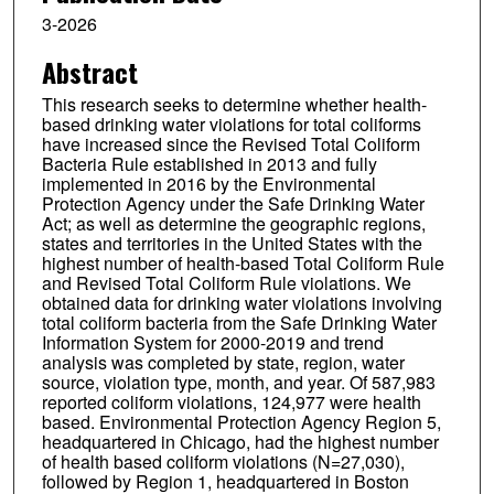
3-2026
Abstract
This research seeks to determine whether health-
based drinking water violations for total coliforms
have increased since the Revised Total Coliform
Bacteria Rule established in 2013 and fully
implemented in 2016 by the Environmental
Protection Agency under the Safe Drinking Water
Act; as well as determine the geographic regions,
states and territories in the United States with the
highest number of health-based Total Coliform Rule
and Revised Total Coliform Rule violations. We
obtained data for drinking water violations involving
total coliform bacteria from the Safe Drinking Water
Information System for 2000-2019 and trend
analysis was completed by state, region, water
source, violation type, month, and year. Of 587,983
reported coliform violations, 124,977 were health
based. Environmental Protection Agency Region 5,
headquartered in Chicago, had the highest number
of health based coliform violations (N=27,030),
followed by Region 1, headquartered in Boston