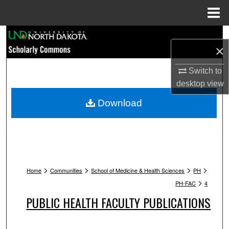
Menu
Home
Search
×
Browse Collections
Switch to
desktop
view
My Account
Download
About
Digital Commons Network™
>
>
>
>
Home
Communities
School of Medicine & Health Sciences
PH
>
PH-FAC
4
PUBLIC HEALTH FACULTY PUBLICATIONS