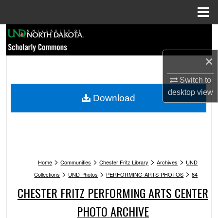
Menu
Home
Search
Browse Collections
×
Switch to
My Account
desktop
view
Download
About
Digital Commons Network™
>
>
>
>
Home
Communities
Chester Fritz Library
Archives
UND
>
>
>
Collections
UND Photos
PERFORMING-ARTS-PHOTOS
84
CHESTER FRITZ PERFORMING ARTS CENTER
PHOTO ARCHIVE