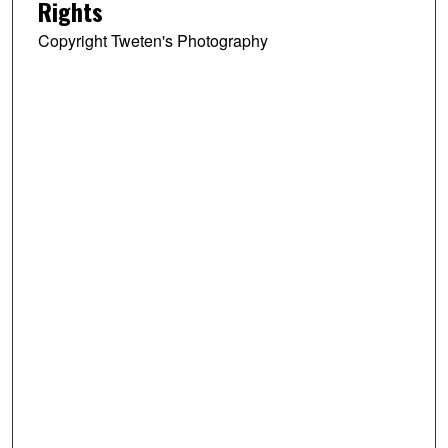
Rights
Copyright Tweten's Photography