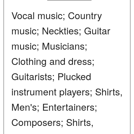
Vocal music; Country
music; Neckties; Guitar
music; Musicians;
Clothing and dress;
Guitarists; Plucked
instrument players; Shirts,
Men's; Entertainers;
Composers; Shirts,