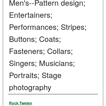
Men's--Pattern design;
Entertainers;
Performances; Stripes;
Buttons; Coats;
Fasteners; Collars;
Singers; Musicians;
Portraits; Stage
photography
Creator
Rock Tweten