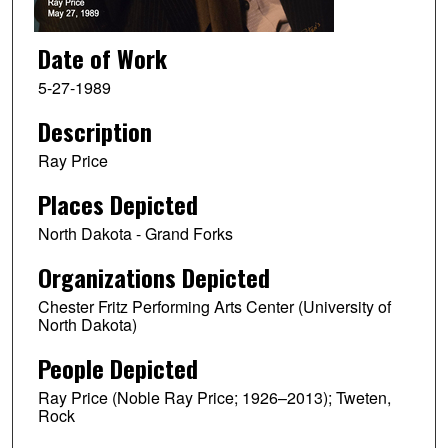
Date of Work
5-27-1989
Description
Ray Price
Places Depicted
North Dakota - Grand Forks
Organizations Depicted
Chester Fritz Performing Arts Center (University of
North Dakota)
People Depicted
Ray Price (Noble Ray Price; 1926–2013); Tweten,
Rock