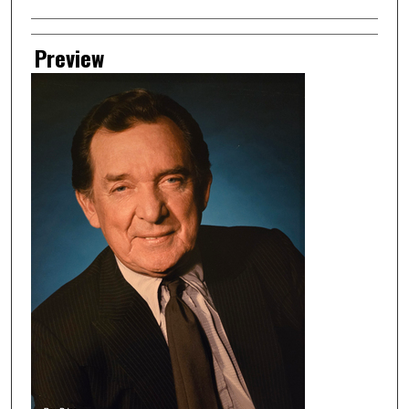
Preview