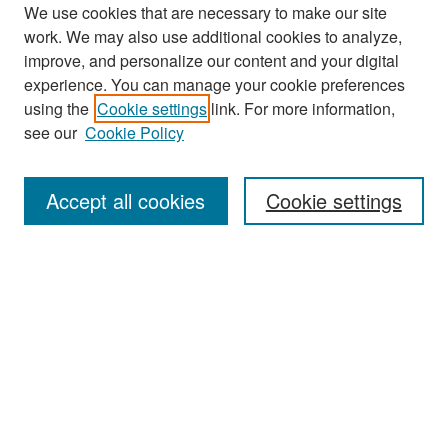
We use cookies that are necessary to make our site
work. We may also use additional cookies to analyze,
improve, and personalize our content and your digital
experience. You can manage your cookie preferences
Search
using the
Cookie settings
link. For more information,
see our
Cookie Policy
Enter search terms:
Accept all cookies
Cookie settings
Select context to search:
Advanced Search
Notify me via email or
RSS
Browse
Collections
Disciplines