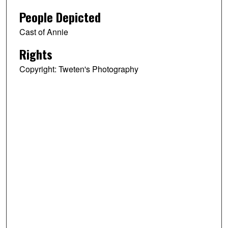
People Depicted
Cast of Annie
Rights
Copyright: Tweten's Photography