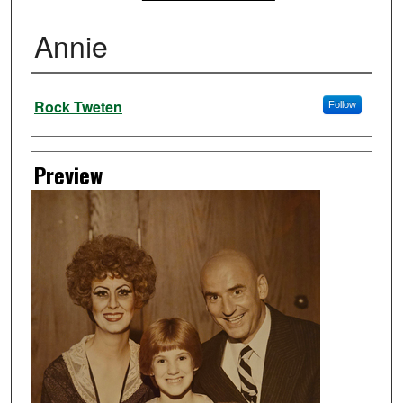
Annie
Creator
Rock Tweten
Follow
Preview