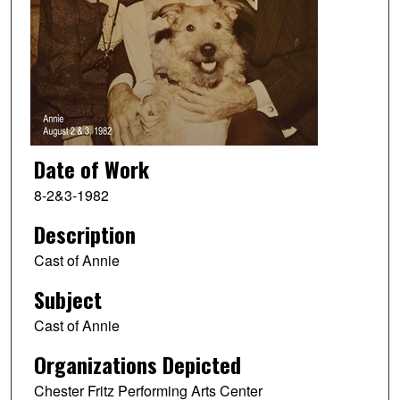
Date of Work
8-2&3-1982
Description
Cast of Annie
Subject
Cast of Annie
Organizations Depicted
Chester Fritz Performing Arts Center