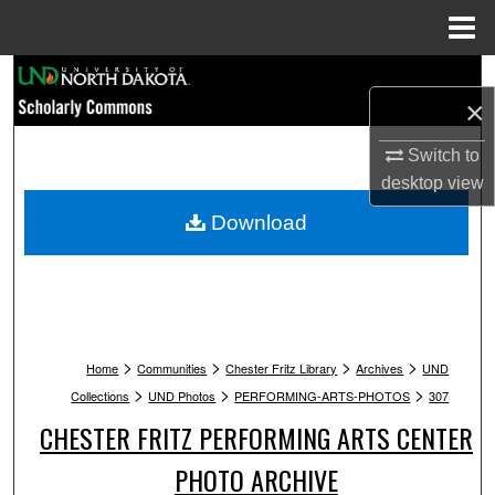
Menu
Home
Search
×
Browse Collections
Switch to
desktop
view
My Account
Download
About
Digital Commons Network™
>
>
>
>
Home
Communities
Chester Fritz Library
Archives
UND
>
>
>
Collections
UND Photos
PERFORMING-ARTS-PHOTOS
307
CHESTER FRITZ PERFORMING ARTS CENTER
PHOTO ARCHIVE