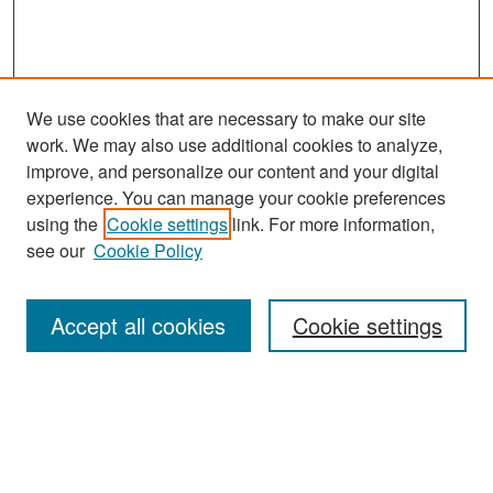
We use cookies that are necessary to make our site
work. We may also use additional cookies to analyze,
improve, and personalize our content and your digital
experience. You can manage your cookie preferences
Search
using the
Cookie settings
link. For more information,
see our
Cookie Policy
Enter search terms:
Accept all cookies
Cookie settings
Select context to search:
Advanced Search
Notify me via email or
RSS