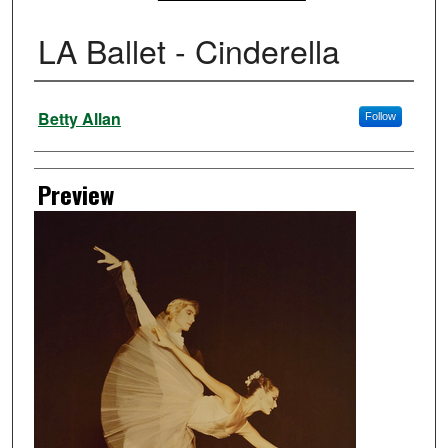
LA Ballet - Cinderella
Creator
Betty Allan
Follow
Preview