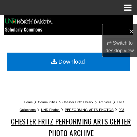
Menu
Home
Search
×
Browse Collections
Switch to
desktop
view
My Account
Download
About
Digital Commons Network™
>
>
>
>
Home
Communities
Chester Fritz Library
Archives
UND
>
>
>
Collections
UND Photos
PERFORMING-ARTS-PHOTOS
293
CHESTER FRITZ PERFORMING ARTS CENTER
PHOTO ARCHIVE