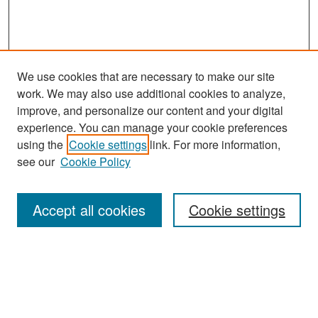
We use cookies that are necessary to make our site
work. We may also use additional cookies to analyze,
improve, and personalize our content and your digital
experience. You can manage your cookie preferences
Search
using the
Cookie settings
link. For more information,
see our
Cookie Policy
Enter search terms:
Accept all cookies
Cookie settings
Select context to search:
Advanced Search
Notify me via email or
RSS