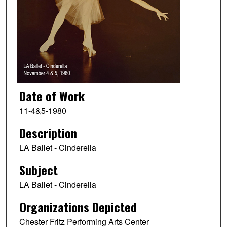
Date of Work
11-4&5-1980
Description
LA Ballet - Cinderella
Subject
LA Ballet - Cinderella
Organizations Depicted
Chester Fritz Performing Arts Center