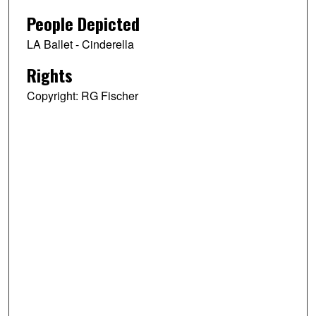
People Depicted
LA Ballet - Cinderella
Rights
Copyright: RG Fischer