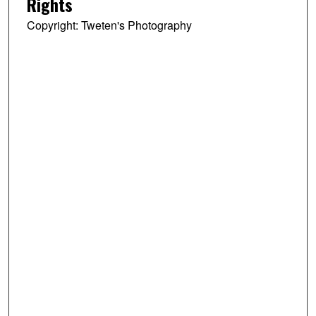
Rights
Copyright: Tweten's Photography