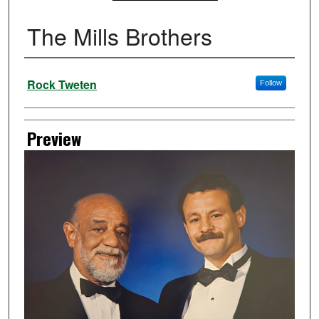
The Mills Brothers
Creator
Rock Tweten
Follow
Preview