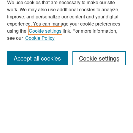
We use cookies that are necessary to make our site
work. We may also use additional cookies to analyze,
improve, and personalize our content and your digital
experience. You can manage your cookie preferences
Search
using the
Cookie settings
link. For more information,
see our
Cookie Policy
Enter search terms:
Accept all cookies
Cookie settings
Select context to search:
Advanced Search
Notify me via email or
RSS
Browse
Collections
Disciplines