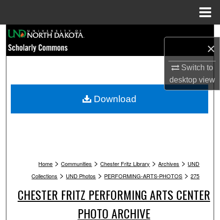
Menu
Home
Search
×
Browse Collections
Switch to
desktop
view
My Account
Download
About
Digital Commons Network™
>
>
>
>
Home
Communities
Chester Fritz Library
Archives
UND
>
>
>
Collections
UND Photos
PERFORMING-ARTS-PHOTOS
275
CHESTER FRITZ PERFORMING ARTS CENTER
PHOTO ARCHIVE