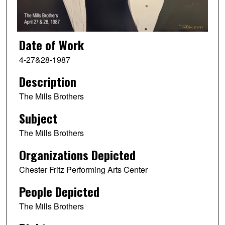
Date of Work
4-27&28-1987
Description
The Mills Brothers
Subject
The Mills Brothers
Organizations Depicted
Chester Fritz Performing Arts Center
People Depicted
The Mills Brothers