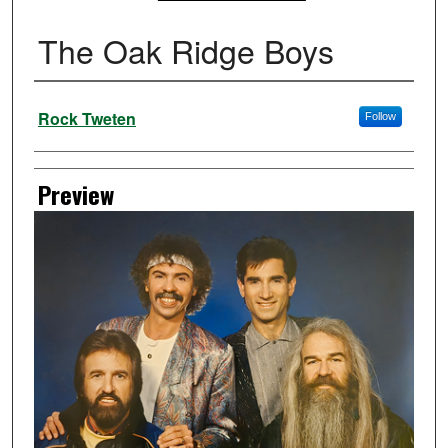
The Oak Ridge Boys
Creator
Rock Tweten
Follow
Preview