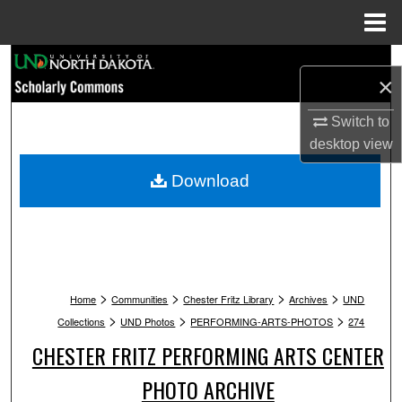
Menu
Home
Search
×
Browse Collections
Switch to
desktop
view
My Account
Download
About
Digital Commons Network™
>
>
>
>
Home
Communities
Chester Fritz Library
Archives
UND
>
>
>
Collections
UND Photos
PERFORMING-ARTS-PHOTOS
274
CHESTER FRITZ PERFORMING ARTS CENTER
PHOTO ARCHIVE