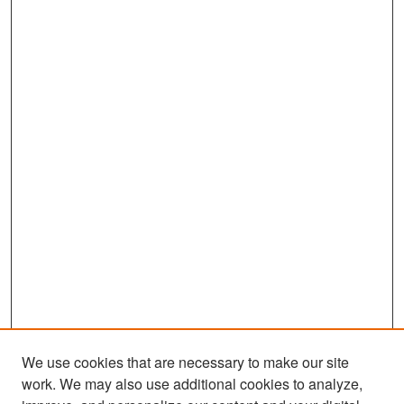
We use cookies that are necessary to make our site
work. We may also use additional cookies to analyze,