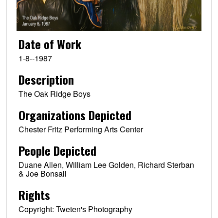
Date of Work
1-8--1987
Description
The Oak Ridge Boys
Organizations Depicted
Chester Fritz Performing Arts Center
People Depicted
Duane Allen, William Lee Golden, Richard Sterban
& Joe Bonsall
Rights
Copyright: Tweten's Photography