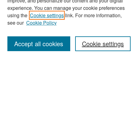
improve, and personalize our content and your digital
experience. You can manage your cookie preferences
Search
using the
Cookie settings
link. For more information,
see our
Cookie Policy
Enter search terms:
Accept all cookies
Cookie settings
Select context to search:
Advanced Search
Notify me via email or
RSS
Browse
Collections
Disciplines
Authors