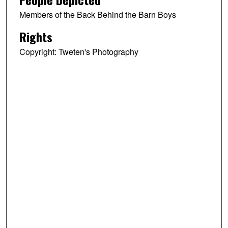
Members of the Back Behind the Barn Boys
Rights
Copyright: Tweten's Photography