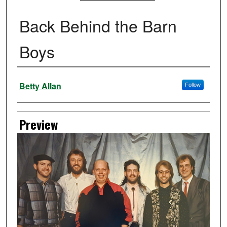
Back Behind the Barn
Boys
Creator
Betty Allan
Follow
Preview