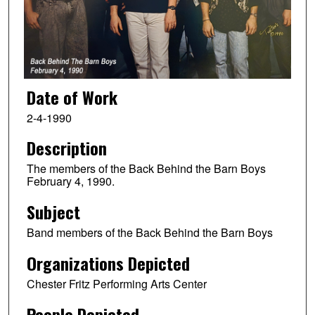
Date of Work
2-4-1990
Description
The members of the Back Behind the Barn Boys
February 4, 1990.
Subject
Band members of the Back Behind the Barn Boys
Organizations Depicted
Chester Fritz Performing Arts Center
People Depicted