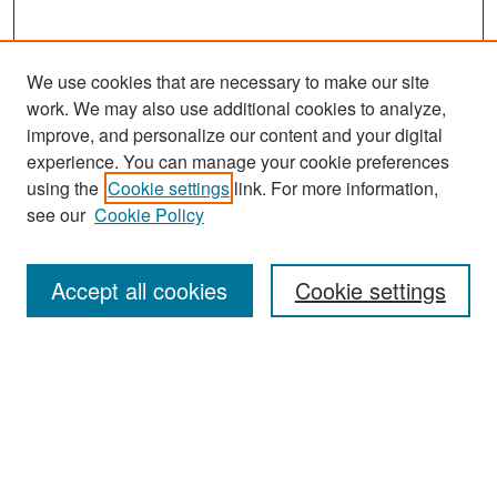
We use cookies that are necessary to make our site
work. We may also use additional cookies to analyze,
improve, and personalize our content and your digital
experience. You can manage your cookie preferences
Search
using the
Cookie settings
link. For more information,
see our
Cookie Policy
Enter search terms:
Accept all cookies
Cookie settings
Select context to search:
Advanced Search
Notify me via email or
RSS
Browse