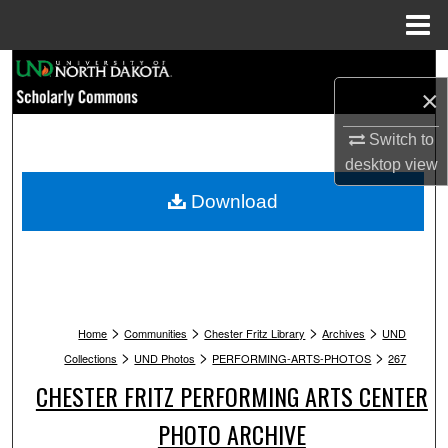
Menu
Home
Search
×
Browse Collections
Switch to
desktop
view
My Account
Download
About
Digital Commons Network™
>
>
>
>
Home
Communities
Chester Fritz Library
Archives
UND
>
>
>
Collections
UND Photos
PERFORMING-ARTS-PHOTOS
267
CHESTER FRITZ PERFORMING ARTS CENTER
PHOTO ARCHIVE