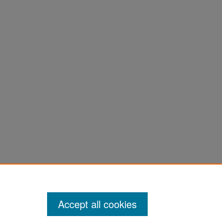
Accept all cookies