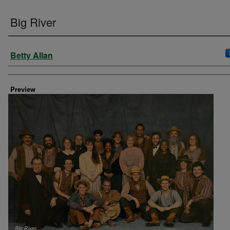
Big River
Creator
Betty Allan
Preview