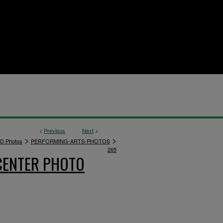
<
Previous
Next
>
>
>
D Photos
PERFORMING-ARTS-PHOTOS
265
CENTER PHOTO