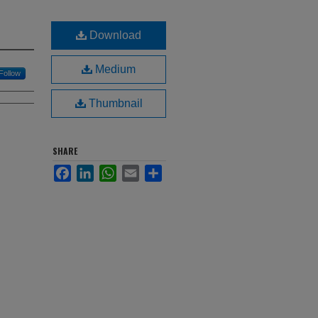
Download
Medium
Follow
Thumbnail
SHARE
Facebook
LinkedIn
WhatsApp
Email
Share