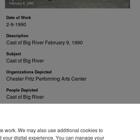
Date of Work
2-9-1990
Description
Cast of Big River February 9, 1990
Subject
Cast of Big River
Organizations Depicted
Chester Fritz Performing Arts Center
People Depicted
Cast of Big River
Rights
Copyright: Tweten's Photography
te work. We may also use additional cookies to
d your digital experience. You can manage your