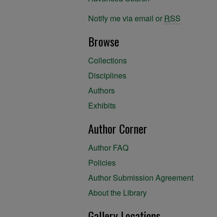
Notify me via email or
RSS
Browse
Collections
Disciplines
Authors
Exhibits
Author Corner
Author FAQ
Policies
Author Submission Agreement
About the Library
Gallery Locations