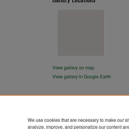
View gallery on map
View gallery in Google Earth
We use cookies that are necessary to make our si
analyze, improve, and personalize our content an