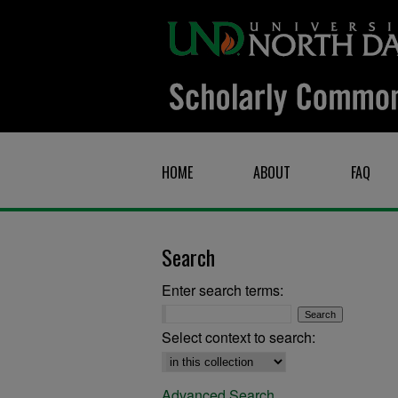
HOME
ABOUT
FAQ
Search
Enter search terms:
Select context to search:
Advanced Search