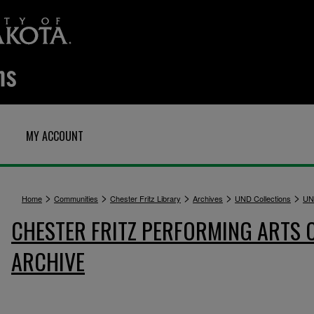
MY ACCOUNT
>
>
>
>
>
Home
Communities
Chester Fritz Library
Archives
UND Collections
UN
CHESTER FRITZ PERFORMING ARTS 
ARCHIVE