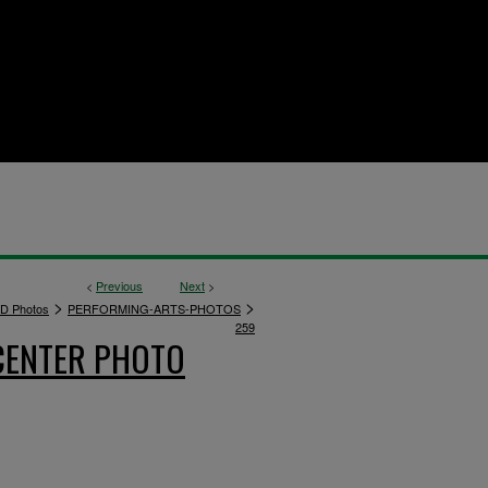
<
Previous
Next
>
>
>
D Photos
PERFORMING-ARTS-PHOTOS
259
CENTER PHOTO