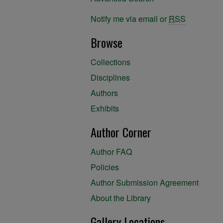
Notify me via email or
RSS
Browse
Collections
Disciplines
Authors
Exhibits
Author Corner
Author FAQ
Policies
Author Submission Agreement
About the Library
Gallery Locations