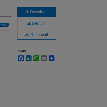
Download
Medium
Follow
Thumbnail
SHARE
Facebook
LinkedIn
WhatsApp
Email
Share