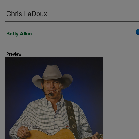
Chris LaDoux
Creator
Betty Allan
Preview