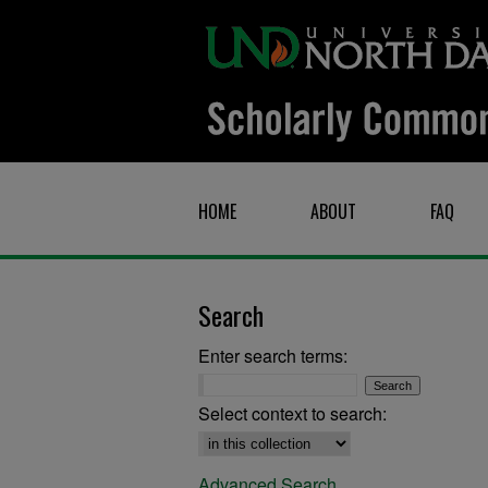
HOME
ABOUT
FAQ
Search
Enter search terms:
Select context to search:
Advanced Search