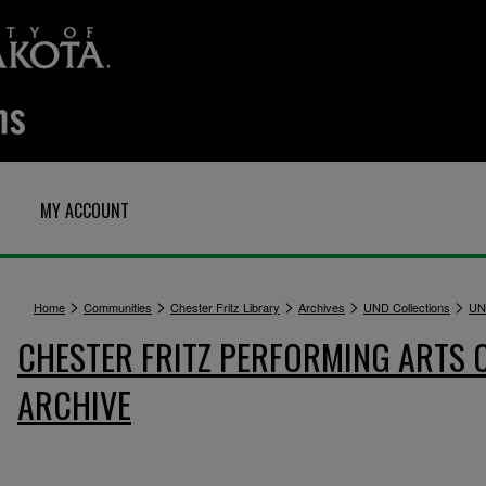
MY ACCOUNT
>
>
>
>
>
Home
Communities
Chester Fritz Library
Archives
UND Collections
UN
CHESTER FRITZ PERFORMING ARTS 
ARCHIVE