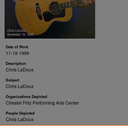
Date of Work
11-19-1999
Description
Chris LaDoux
Subject
Chris LaDoux
Organizations Depicted
Chester Fritz Performing Arts Center
People Depicted
Chris LaDoux