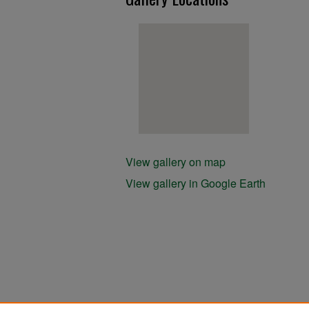
View gallery on map
View gallery in Google Earth