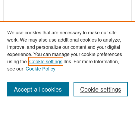
We use cookies that are necessary to make our site
work. We may also use additional cookies to analyze,
improve, and personalize our content and your digital
experience. You can manage your cookie preferences
Search
using the
Cookie settings
link. For more information,
see our
Cookie Policy
Enter search terms:
Accept all cookies
Cookie settings
Select context to search:
Advanced Search
Notify me via email or
RSS