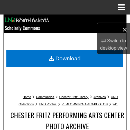
Menu
Home
Search
×
Browse Collections
Switch to
desktop
view
My Account
Download
About
Digital Commons Network™
>
>
>
>
Home
Communities
Chester Fritz Library
Archives
UND
>
>
>
Collections
UND Photos
PERFORMING-ARTS-PHOTOS
241
CHESTER FRITZ PERFORMING ARTS CENTER
PHOTO ARCHIVE