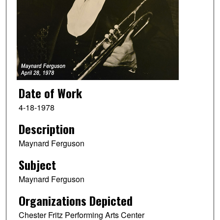
Date of Work
4-18-1978
Description
Maynard Ferguson
Subject
Maynard Ferguson
Organizations Depicted
Chester Fritz Performing Arts Center