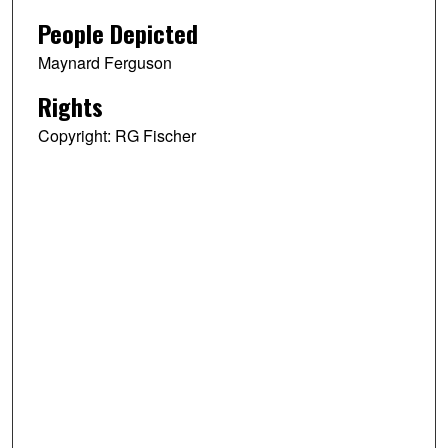
People Depicted
Maynard Ferguson
Rights
Copyright: RG Fischer