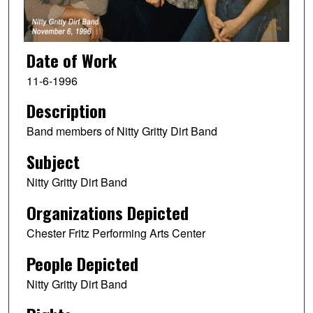
Date of Work
11-6-1996
Description
Band members of Nitty Gritty Dirt Band
Subject
Nitty Gritty Dirt Band
Organizations Depicted
Chester Fritz Performing Arts Center
People Depicted
Nitty Gritty Dirt Band