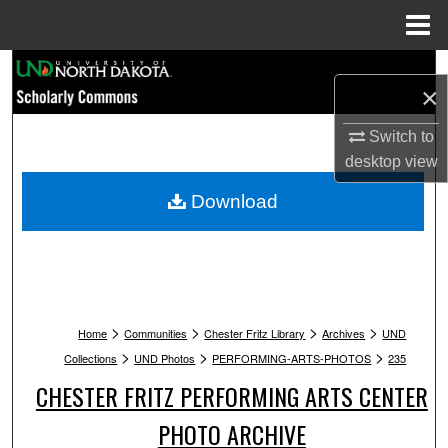
Menu
Home
Search
×
Browse Collections
Switch to
desktop
view
My Account
Download
About
Digital Commons Network™
>
>
>
>
Home
Communities
Chester Fritz Library
Archives
UND
>
>
>
Collections
UND Photos
PERFORMING-ARTS-PHOTOS
235
CHESTER FRITZ PERFORMING ARTS CENTER
PHOTO ARCHIVE