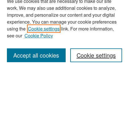
We use cookies that are necessary to make our site
work. We may also use additional cookies to analyze,
improve, and personalize our content and your digital
experience. You can manage your cookie preferences
Search
using the
Cookie settings
link. For more information,
see our
Cookie Policy
Enter search terms:
Accept all cookies
Cookie settings
Select context to search:
Advanced Search
Notify me via email or
RSS
Browse
Collections
Disciplines