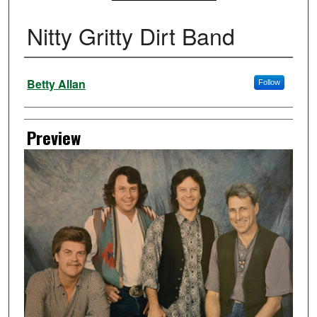
Nitty Gritty Dirt Band
Creator
Betty Allan
Follow
Preview