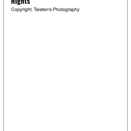
Rights
Copyright: Tweten's Photography