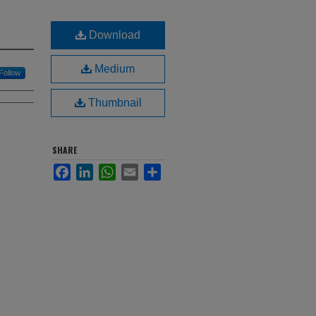
Download
Medium
Follow
Thumbnail
SHARE
Facebook
LinkedIn
WhatsApp
Email
Share