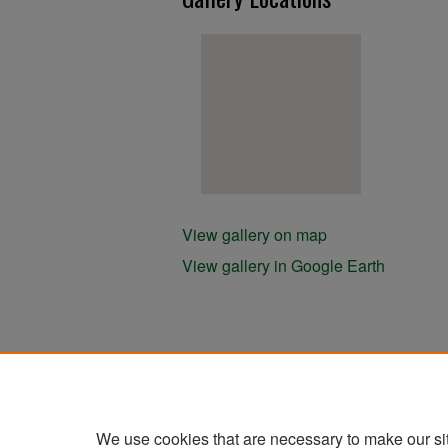
View gallery on map
View gallery in Google Earth
We use cookies that are necessary to make our si