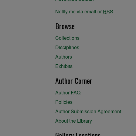
Notify me via email or
RSS
Browse
Collections
Disciplines
Authors
Exhibits
Author Corner
Author FAQ
Policies
Author Submission Agreement
About the Library
Gallery Locations