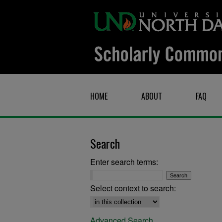
HOME
ABOUT
FAQ
Search
Enter search terms:
Select context to search:
Advanced Search