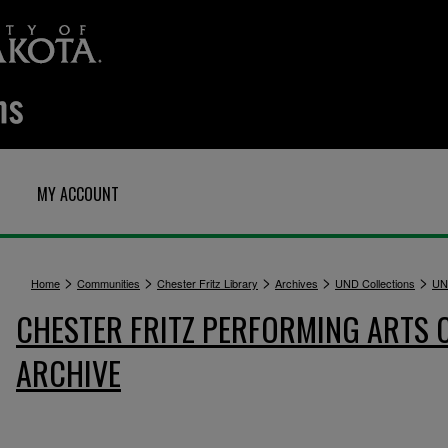
MY ACCOUNT
>
>
>
>
>
Home
Communities
Chester Fritz Library
Archives
UND Collections
UN
CHESTER FRITZ PERFORMING ARTS 
ARCHIVE