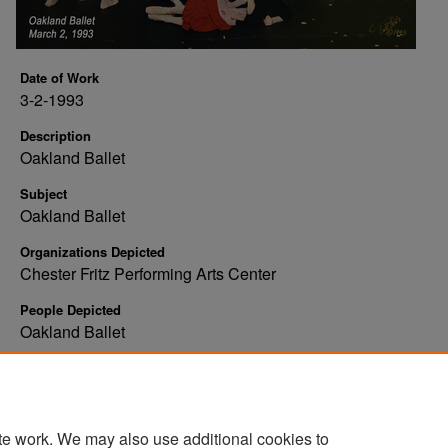
Date of Work
3-2-1993
Description
Oakland Ballet
Subject
Oakland Ballet
Organizations Depicted
Chester Fritz Performing Arts Center
People Depicted
Oakland Ballet
Rights
Copyright: Tweten's Photography
te work. We may also use additional cookies to