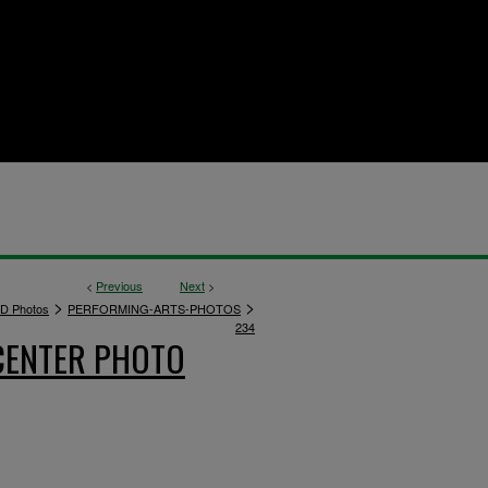
<
Previous
Next
>
>
>
D Photos
PERFORMING-ARTS-PHOTOS
234
CENTER PHOTO