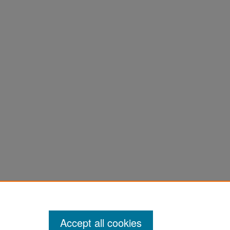
Accept all cookies