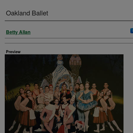
Oakland Ballet
Creator
Betty Allan
Preview