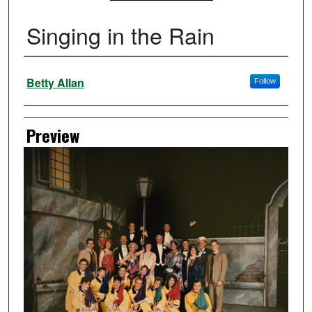
Singing in the Rain
Creator
Betty Allan
Follow
Preview