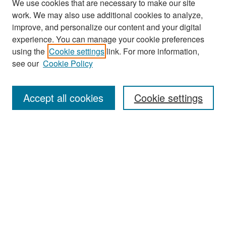
We use cookies that are necessary to make our site
work. We may also use additional cookies to analyze,
improve, and personalize our content and your digital
experience. You can manage your cookie preferences
Search
using the
Cookie settings
link. For more information,
see our
Cookie Policy
Enter search terms:
Accept all cookies
Cookie settings
Select context to search:
Advanced Search
Notify me via email or
RSS
Browse
Collections
Disciplines