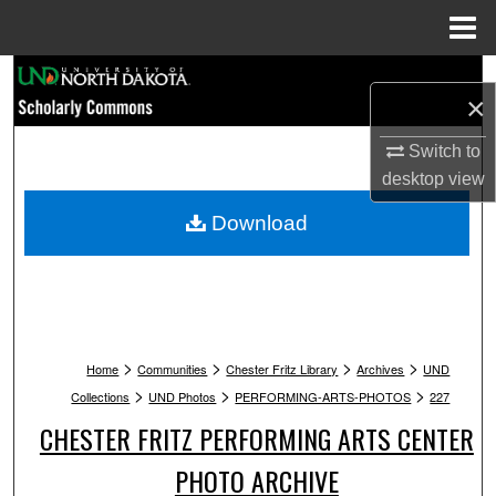
Menu
Home
Search
×
Browse Collections
Switch to
desktop
view
My Account
Download
About
Digital Commons Network™
>
>
>
>
Home
Communities
Chester Fritz Library
Archives
UND
>
>
>
Collections
UND Photos
PERFORMING-ARTS-PHOTOS
227
CHESTER FRITZ PERFORMING ARTS CENTER
PHOTO ARCHIVE