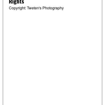
Rights
Copyright: Tweten's Photography