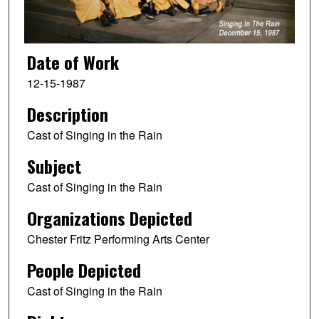
Date of Work
12-15-1987
Description
Cast of Singing in the Rain
Subject
Cast of Singing in the Rain
Organizations Depicted
Chester Fritz Performing Arts Center
People Depicted
Cast of Singing in the Rain