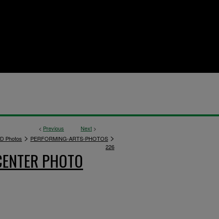
<
Previous
Next
>
>
>
D Photos
PERFORMING-ARTS-PHOTOS
226
CENTER PHOTO