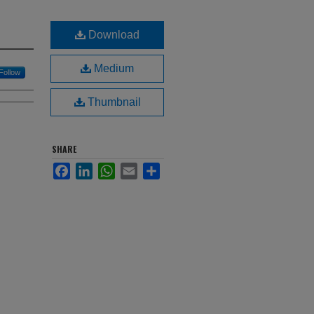
Download
Medium
Follow
Thumbnail
SHARE
Facebook
LinkedIn
WhatsApp
Email
Share