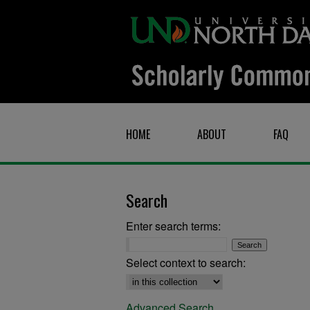
HOME
ABOUT
FAQ
Search
Enter search terms:
Select context to search:
Advanced Search