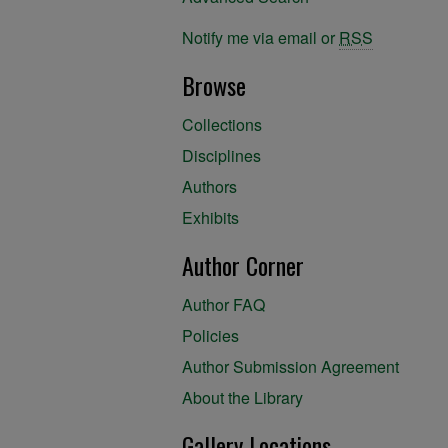
Notify me via email or
RSS
Browse
Collections
Disciplines
Authors
Exhibits
Author Corner
Author FAQ
Policies
Author Submission Agreement
About the Library
Gallery Locations