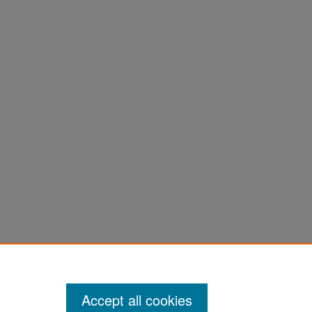
Accept all cookies