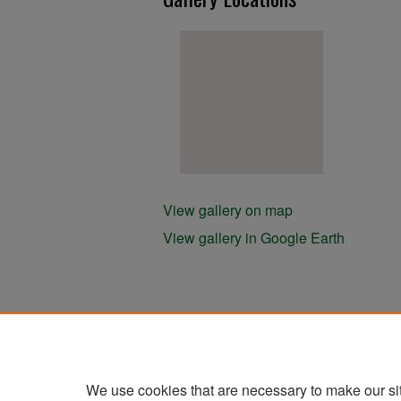
View gallery on map
View gallery in Google Earth
We use cookies that are necessary to make our si