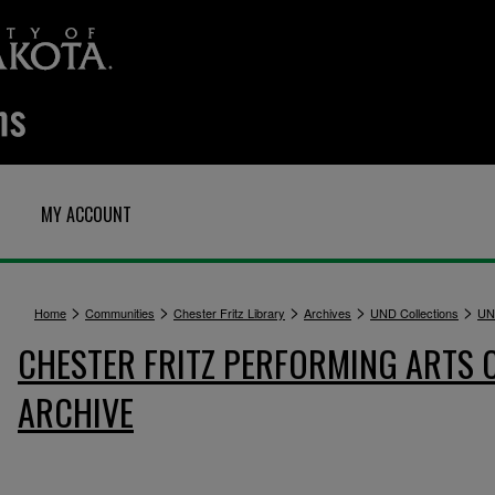
MY ACCOUNT
>
>
>
>
>
Home
Communities
Chester Fritz Library
Archives
UND Collections
UN
CHESTER FRITZ PERFORMING ARTS 
ARCHIVE