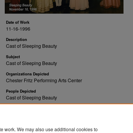
Date of Work
11-16-1996
Description
Cast of Sleeping Beauty
Subject
Cast of Sleeping Beauty
Organizations Depicted
Chester Fritz Performing Arts Center
People Depicted
Cast of Sleeping Beauty
Rights
Copyright: Tweten's Photography
te work. We may also use additional cookies to