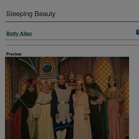
Sleeping Beauty
Creator
Betty Allan
Preview