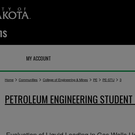
Q
MY ACCOUNT
>
>
>
>
>
Home
Communities
College of Engineering & Mines
PE
PE-STU
3
PETROLEUM ENGINEERING STUDENT
Evaluation of Liquid Loading in Gas Wells U