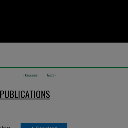
<
Previous
Next
>
 PUBLICATIONS
sing