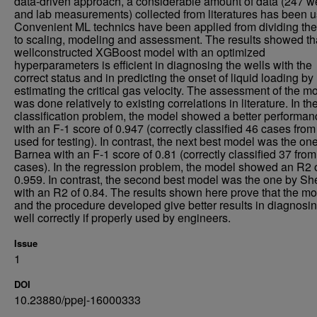
data-driven approach, a considerable amount of data (247 we
and lab measurements) collected from literatures has been u
Convenient ML technics have been applied from dividing the
to scaling, modeling and assessment. The results showed th
wellconstructed XGBoost model with an optimized
hyperparameters is efficient in diagnosing the wells with the
correct status and in predicting the onset of liquid loading by
estimating the critical gas velocity. The assessment of the m
was done relatively to existing correlations in literature. In th
classification problem, the model showed a better performan
with an F-1 score of 0.947 (correctly classified 46 cases from
used for testing). In contrast, the next best model was the on
Barnea with an F-1 score of 0.81 (correctly classified 37 fro
cases). In the regression problem, the model showed an R2 
0.959. In contrast, the second best model was the one by Sh
with an R2 of 0.84. The results shown here prove that the m
and the procedure developed give better results in diagnosin
well correctly if properly used by engineers.
Issue
1
DOI
10.23880/ppej-16000333