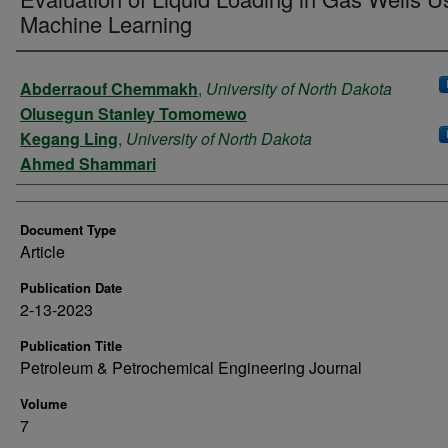
Machine Learning
Authors
Abderraouf Chemmakh
,
University of North Dakota
Olusegun Stanley Tomomewo
Kegang Ling
,
University of North Dakota
Ahmed Shammari
Document Type
Article
Publication Date
2-13-2023
Publication Title
Petroleum & Petrochemical Engineering Journal
Volume
7