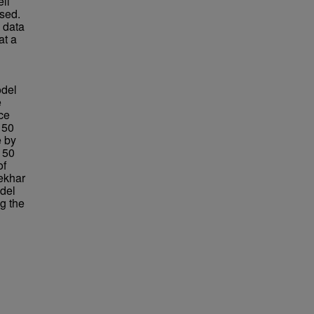
ll
sed.
 data
at a
odel
e
ce
 50
e by
m 50
of
ekhar
odel
g the