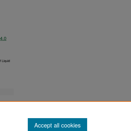
4.0
 Liquid
Accept all cookies