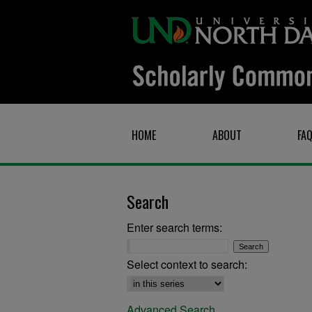
HOME
ABOUT
FA
Search
Enter search terms:
Select context to search:
Advanced Search