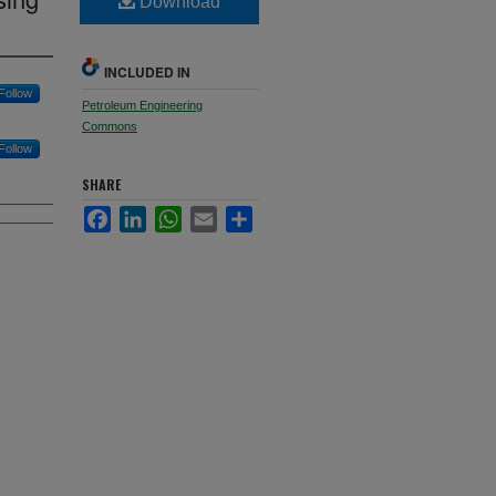
Download
INCLUDED IN
Follow
Petroleum Engineering
Commons
Follow
SHARE
Facebook
LinkedIn
WhatsApp
Email
Share