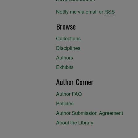
Notify me via email or
RSS
Browse
Collections
Disciplines
Authors
Exhibits
Author Corner
Author FAQ
Policies
Author Submission Agreement
About the Library