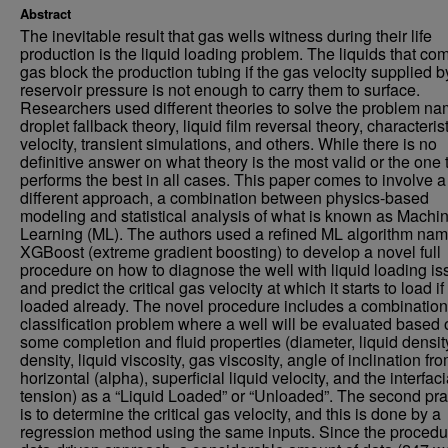
Abstract
The inevitable result that gas wells witness during their life
production is the liquid loading problem. The liquids that co
gas block the production tubing if the gas velocity supplied b
reservoir pressure is not enough to carry them to surface.
Researchers used different theories to solve the problem na
droplet fallback theory, liquid film reversal theory, characteris
velocity, transient simulations, and others. While there is no
definitive answer on what theory is the most valid or the one 
performs the best in all cases. This paper comes to involve a
different approach, a combination between physics-based
modeling and statistical analysis of what is known as Machi
Learning (ML). The authors used a refined ML algorithm na
XGBoost (extreme gradient boosting) to develop a novel full
procedure on how to diagnose the well with liquid loading i
and predict the critical gas velocity at which it starts to load if
loaded already. The novel procedure includes a combination
classification problem where a well will be evaluated based 
some completion and fluid properties (diameter, liquid densit
density, liquid viscosity, gas viscosity, angle of inclination fr
horizontal (alpha), superficial liquid velocity, and the interfaci
tension) as a “Liquid Loaded” or “Unloaded”. The second pra
is to determine the critical gas velocity, and this is done by a
regression method using the same inputs. Since the procedur