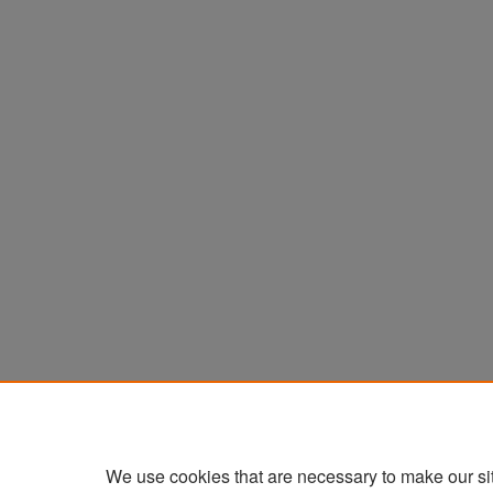
We use cookies that are necessary to make our si