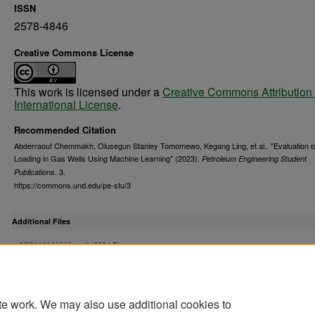
ISSN
2578-4846
Creative Commons License
This work is licensed under a
Creative Commons Attribution 
International License
.
Recommended Citation
Abderraouf Chemmakh, Olusegun Stanley Tomomewo, Kegang Ling, et al.. "Evaluation of
Loading in Gas Wells Using Machine Learning" (2023).
Petroleum Engineering Student
. 3.
Publications
https://commons.und.edu/pe-stu/3
Additional Files
PPEJ16000333a.pdf
(362 kB)
Appendix
te work. We may also use additional cookies to