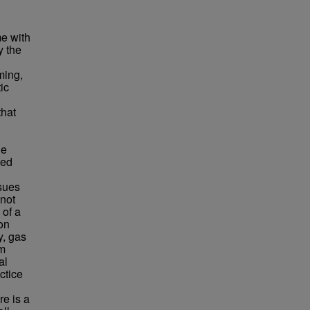
me with
y the
ming,
tic
that
ne
med
ssues
 not
 of a
on
y, gas
om
al
ctice
e is a