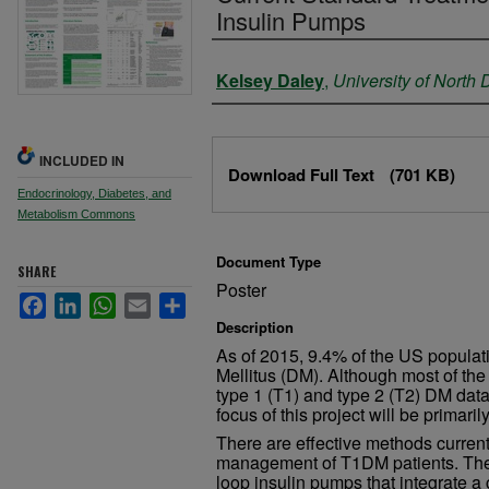
Insulin Pumps
Authors
Kelsey Daley
,
University of North
Files
INCLUDED IN
Download Full Text
(701 KB)
Endocrinology, Diabetes, and
Metabolism Commons
Document Type
SHARE
Poster
Facebook
LinkedIn
WhatsApp
Email
Share
Description
As of 2015, 9.4% of the US populat
Mellitus (DM). Although most of th
type 1 (T1) and type 2 (T2) DM data 
focus of this project will be primar
There are effective methods currentl
management of T1DM patients. The
loop insulin pumps that integrate a