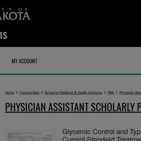
MY ACCOUNT
>
>
>
>
Home
Communities
School of Medicine & Health Sciences
PAS
Physician Assi
PHYSICIAN ASSISTANT SCHOLARLY 
Glycemic Control and Type
Current Standard Treatme