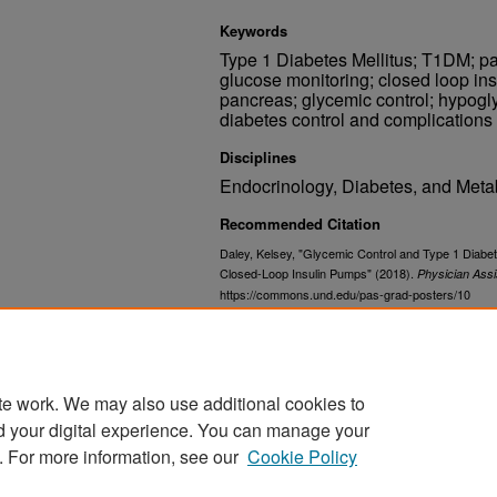
Keywords
Type 1 Diabetes Mellitus; T1DM; p
glucose monitoring; closed loop insul
pancreas; glycemic control; hypogl
diabetes control and complications
Disciplines
Endocrinology, Diabetes, and Meta
Recommended Citation
Daley, Kelsey, "Glycemic Control and Type 1 Diabet
Closed-Loop Insulin Pumps" (2018).
Physician Assi
https://commons.und.edu/pas-grad-posters/10
Related Documents
https://commons.und.edu/pas-grad
te work. We may also use additional cookies to
d your digital experience. You can manage your
. For more information, see our
Cookie Policy
Home
|
About
|
FAQ
|
My Account
|
Accessibility Stat