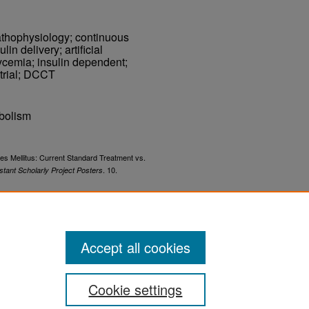
athophysiology; continuous
in delivery; artificial
ycemia; insulin dependent;
 trial; DCCT
bolism
es Mellitus: Current Standard Treatment vs.
. 10.
stant Scholarly Project Posters
-papers/10
Accept all cookies
Cookie settings
ement