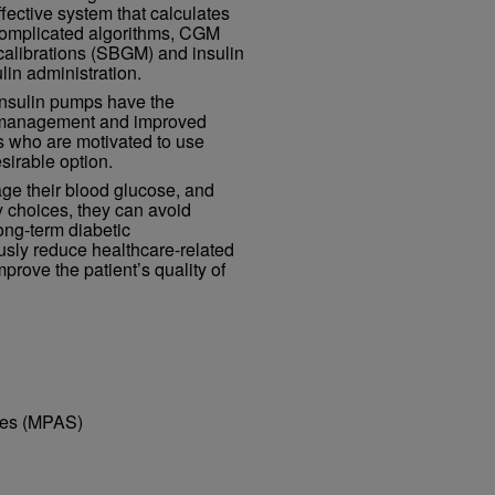
fective system that calculates
complicated algorithms, CGM
calibrations (SBGM) and insulin
in administration.
 insulin pumps have the
se management and improved
s who are motivated to use
sirable option.
ge their blood glucose, and
ry choices, they can avoid
ong-term diabetic
usly reduce healthcare-related
prove the patient’s quality of
dies (MPAS)