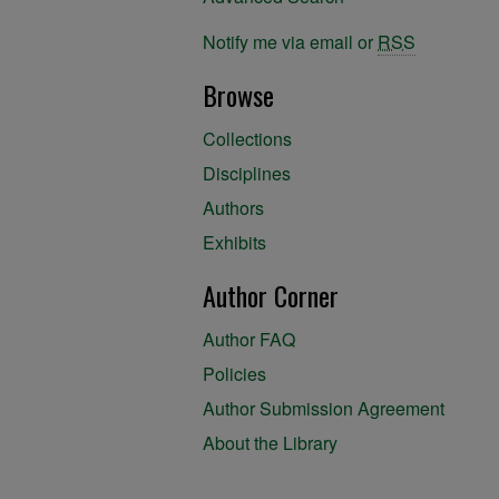
Notify me via email or
RSS
Browse
Collections
Disciplines
Authors
Exhibits
Author Corner
Author FAQ
Policies
Author Submission Agreement
About the Library