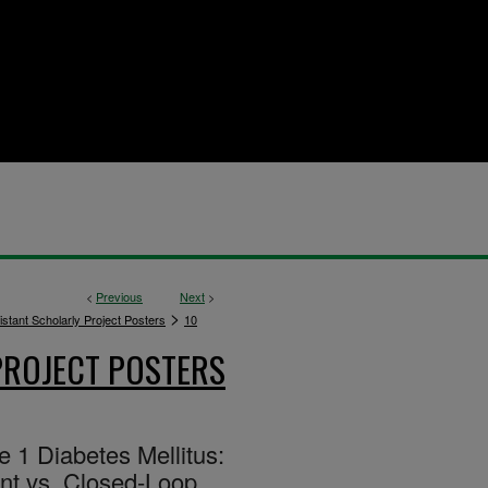
<
Previous
Next
>
>
stant Scholarly Project Posters
10
PROJECT POSTERS
 1 Diabetes Mellitus:
nt vs. Closed-Loop