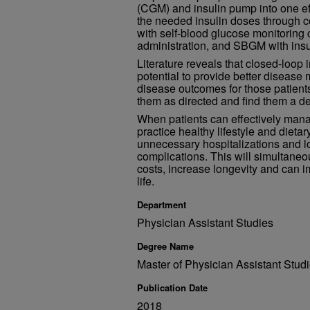
(CGM) and insulin pump into one ef
the needed insulin doses through 
with self-blood glucose monitoring 
administration, and SBGM with insul
Literature reveals that closed-loop
potential to provide better disea
disease outcomes for those patient
them as directed and find them a de
When patients can effectively mana
practice healthy lifestyle and dieta
unnecessary hospitalizations and l
complications. This will simultaneo
costs, increase longevity and can im
life.
Department
Physician Assistant Studies
Degree Name
Master of Physician Assistant Stu
Publication Date
2018