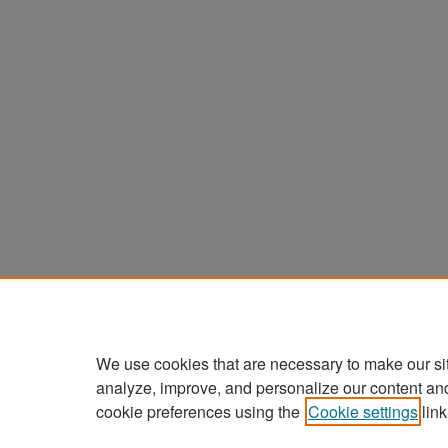
We use cookies that are necessary to make our si
analyze, improve, and personalize our content an
cookie preferences using the
Cookie settings
link