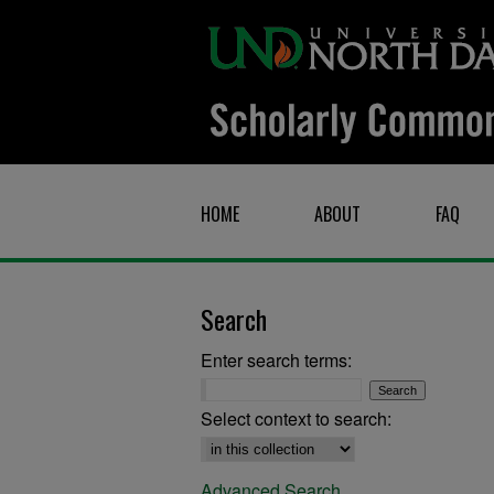
HOME
ABOUT
FAQ
Search
Enter search terms:
Select context to search:
Advanced Search