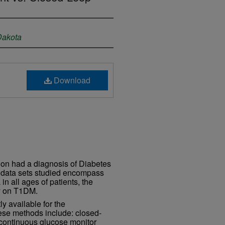
 Dakota
Download
ion had a diagnosis of Diabetes
e data sets studied encompass
in all ages of patients, the
ily on T1DM.
y available for the
se methods include: closed-
 continuous glucose monitor