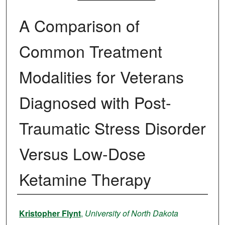
A Comparison of
Common Treatment
Modalities for Veterans
Diagnosed with Post-
Traumatic Stress Disorder
Versus Low-Dose
Ketamine Therapy
Author
Kristopher Flynt
,
University of North Dakota