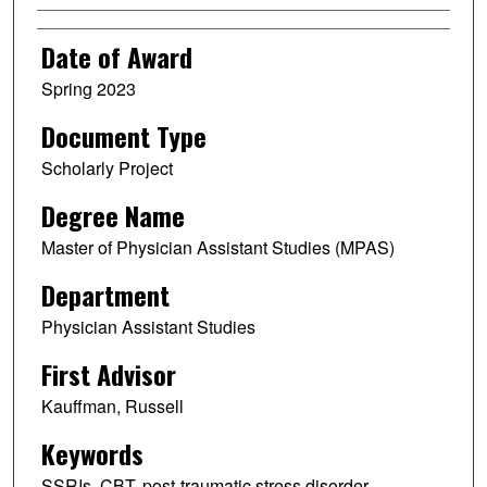
Date of Award
Spring 2023
Document Type
Scholarly Project
Degree Name
Master of Physician Assistant Studies (MPAS)
Department
Physician Assistant Studies
First Advisor
Kauffman, Russell
Keywords
SSRIs, CBT, post-traumatic stress disorder,