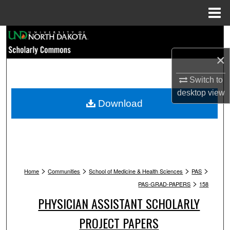
Menu
Home
Search
×
Browse Collections
Switch to
My Account
desktop
view
Download
About
Digital Commons Network™
>
>
>
>
Home
Communities
School of Medicine & Health Sciences
PAS
>
PAS-GRAD-PAPERS
158
PHYSICIAN ASSISTANT SCHOLARLY
PROJECT PAPERS