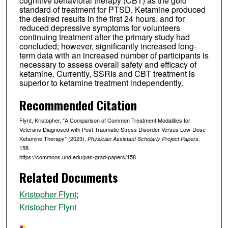
cognitive behavioral therapy (CBT) as the gold
standard of treatment for PTSD. Ketamine produced
the desired results in the first 24 hours, and for
reduced depressive symptoms for volunteers
continuing treatment after the primary study had
concluded; however, significantly increased long-
term data with an increased number of participants is
necessary to assess overall safety and efficacy of
ketamine. Currently, SSRIs and CBT treatment is
superior to ketamine treatment independently.
Recommended Citation
Flynt, Kristopher, "A Comparison of Common Treatment Modalities for
Veterans Diagnosed with Post-Traumatic Stress Disorder Versus Low-Dose
Ketamine Therapy" (2023).
.
Physician Assistant Scholarly Project Papers
158.
https://commons.und.edu/pas-grad-papers/158
Related Documents
Kristopher Flynt
;
Kristopher Flynt