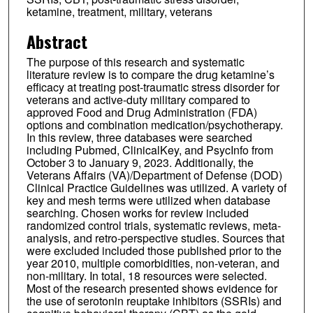
ketamine, treatment, military, veterans
Abstract
The purpose of this research and systematic
literature review is to compare the drug ketamine’s
efficacy at treating post-traumatic stress disorder for
veterans and active-duty military compared to
approved Food and Drug Administration (FDA)
options and combination medication/psychotherapy.
In this review, three databases were searched
including Pubmed, ClinicalKey, and PsycInfo from
October 3 to January 9, 2023. Additionally, the
Veterans Affairs (VA)/Department of Defense (DOD)
Clinical Practice Guidelines was utilized. A variety of
key and mesh terms were utilized when database
searching. Chosen works for review included
randomized control trials, systematic reviews, meta-
analysis, and retro-perspective studies. Sources that
were excluded included those published prior to the
year 2010, multiple comorbidities, non-veteran, and
non-military. In total, 18 resources were selected.
Most of the research presented shows evidence for
the use of serotonin reuptake inhibitors (SSRIs) and