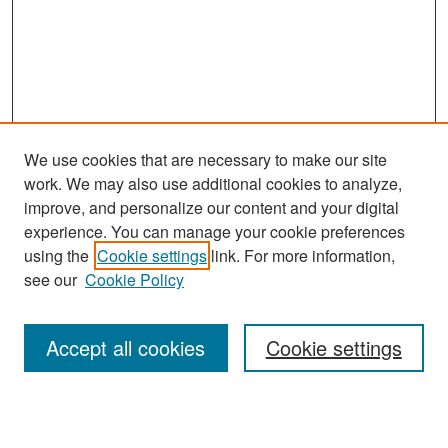
We use cookies that are necessary to make our site
work. We may also use additional cookies to analyze,
improve, and personalize our content and your digital
experience. You can manage your cookie preferences
Search
using the
Cookie settings
link. For more information,
see our
Cookie Policy
Enter search terms:
Accept all cookies
Cookie settings
Select context to search: