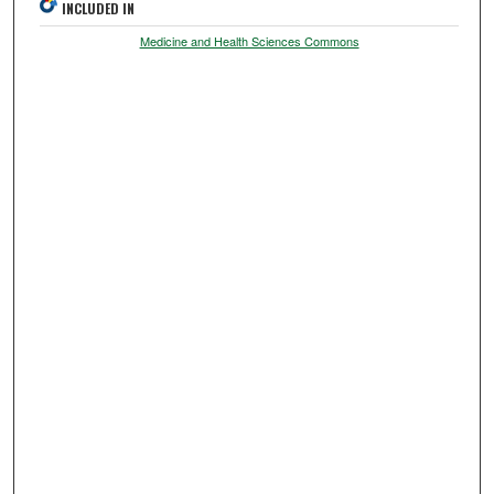
INCLUDED IN
Medicine and Health Sciences Commons