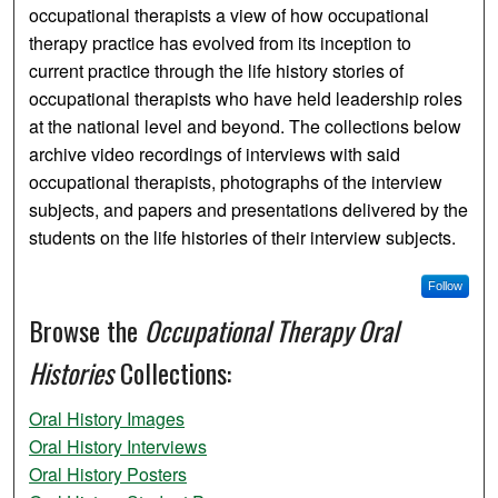
occupational therapists a view of how occupational
therapy practice has evolved from its inception to
current practice through the life history stories of
occupational therapists who have held leadership roles
at the national level and beyond. The collections below
archive video recordings of interviews with said
occupational therapists, photographs of the interview
subjects, and papers and presentations delivered by the
students on the life histories of their interview subjects.
Follow
Browse the
Occupational Therapy Oral
Histories
Collections:
Oral History Images
Oral History Interviews
Oral History Posters