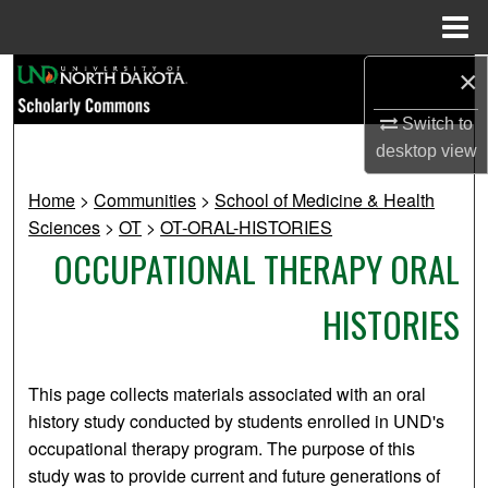
Menu
Home
×
Search
Switch to
Browse Collections
desktop
view
My Account
Home
>
Communities
>
School of Medicine & Health
Sciences
>
OT
>
OT-ORAL-HISTORIES
About
OCCUPATIONAL THERAPY ORAL
Digital Commons Network™
HISTORIES
This page collects materials associated with an oral
history study conducted by students enrolled in UND's
occupational therapy program. The purpose of this
study was to provide current and future generations of