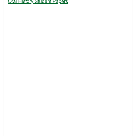
Oral History Student Papers