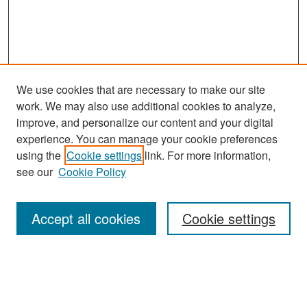
We use cookies that are necessary to make our site
work. We may also use additional cookies to analyze,
improve, and personalize our content and your digital
experience. You can manage your cookie preferences
Search
using the
Cookie settings
link. For more information,
see our
Cookie Policy
Enter search terms:
Accept all cookies
Cookie settings
Select context to search:
Advanced Search