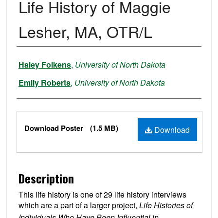
Life History of Maggie
Lesher, MA, OTR/L
Authors
Haley Folkens
,
University of North Dakota
Emily Roberts
,
University of North Dakota
Files
Download Poster
(1.5 MB)
Download
Description
This life history is one of 29 life history interviews
which are a part of a larger project,
Life Histories of
Individuals Who Have Been Influential in