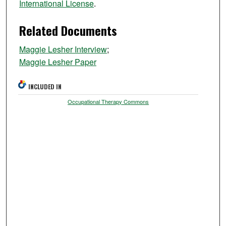
International License
.
Related Documents
Maggie Lesher Interview
;
Maggie Lesher Paper
INCLUDED IN
Occupational Therapy Commons