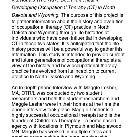
Developing Occupational Therapy (OT) in North
Dakota and Wyoming.
The purpose of this project is
to gather information about the history and evolution
of occupational therapy (OT) practice in North
Dakota and Wyoming through life histories of
individuals who have been influential in developing
OT in these two states. It is anticipated that the life
history process will be a powerful way to gather this
information. This study is intended to provide current
and future generations of occupational therapists a
view of the history and how occupational therapy
practice has evolved from its inception to current
practice in North Dakota and Wyoming.
An in-depth phone interview with Maggie Lesher,
MA, OTR/L was conducted by two student
researchers and both the student researchers and
Maggie Lesher were in their homes at the time the
phone interview took place. Maggie Lesher is a
highly successful occupational therapist and is the
founder of Children’s Theraplay – a home based
agency with locations in Plymouth and Maplewood
MN. Maggie has worked in multiple states and
practice areas making the interview rich with