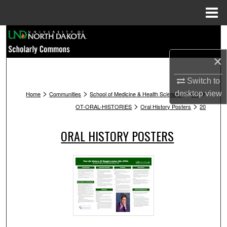
Menu
Home
Search
×
Browse Collections
Switch to
My Account
>
>
>
>
desktop
view
Home
Communities
School of Medicine & Health Sciences
OT
>
>
OT-ORAL-HISTORIES
Oral History Posters
20
About
ORAL HISTORY POSTERS
Digital Commons Network™