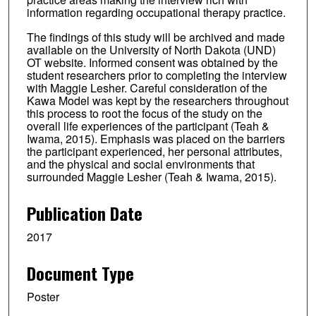
information regarding occupational therapy practice.
The findings of this study will be archived and made
available on the University of North Dakota (UND)
OT website. Informed consent was obtained by the
student researchers prior to completing the interview
with Maggie Lesher. Careful consideration of the
Kawa Model was kept by the researchers throughout
this process to root the focus of the study on the
overall life experiences of the participant (Teah &
Iwama, 2015). Emphasis was placed on the barriers
the participant experienced, her personal attributes,
and the physical and social environments that
surrounded Maggie Lesher (Teah & Iwama, 2015).
Publication Date
2017
Document Type
Poster