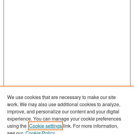
We use cookies that are necessary to make our site
work. We may also use additional cookies to analyze,
improve, and personalize our content and your digital
experience. You can manage your cookie preferences
Search
using the
Cookie settings
link. For more information,
see our
Cookie Policy