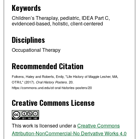
Keywords
Children’s Theraplay, pediatric, IDEA Part C,
evidenced-based, holistic, client-centered
Disciplines
Occupational Therapy
Recommended Citation
Folkens, Haley and Roberts, Emily, "Life History of Maggie Lesher, MA,
OTR/L" (2017).
. 20.
Oral History Posters
https://commons.und.edu/ot-oral-histories-posters/20
Creative Commons License
This work is licensed under a
Creative Commons
Attribution-NonCommercial-No Derivative Works 4.0