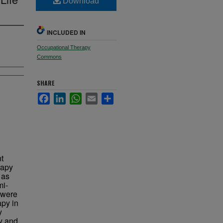
Download
INCLUDED IN
Occupational Therapy
Commons
SHARE
Facebook
LinkedIn
WhatsApp
Email
Share
t
rapy
 as
mi-
t were
apy in
y
ry and