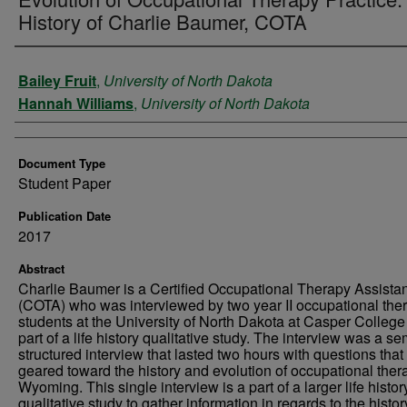
History of Charlie Baumer, COTA
Authors
Bailey Fruit
,
University of North Dakota
Hannah Williams
,
University of North Dakota
Document Type
Student Paper
Publication Date
2017
Abstract
Charlie Baumer is a Certified Occupational Therapy Assistan
(COTA) who was interviewed by two year II occupational the
students at the University of North Dakota at Casper College
part of a life history qualitative study. The interview was a se
structured interview that lasted two hours with questions tha
geared toward the history and evolution of occupational ther
Wyoming. This single interview is a part of a larger life histor
qualitative study to gather information in regards to the histo