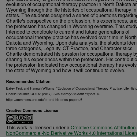
evolution of occupational therapy practice in North Dakota a
Wyoming through the life histories of occupational therapy in
states. The students designed a series of questions regardin
Charlie's perspective on the profession, his experiences, a
the profession has changed in Wyoming overtime. This study
intended to contribute to current and future generations of
occupational therapy practice has evolved over time in North
Dakota and Wyoming. Upon data analysis, the students ident
three categories, Legality, OT Practice, and Characteristics.
Charlie demonstrated his passion for occupational therapy b
sharing his experiences within the profession. His contributio
the profession indicated how occupational therapy has evolv
the state of Wyoming and how it will continue to evolve.
Recommended Citation
Bailey Fruit and Hannah Williams. "Evolution of Occupational Therapy Practice: Life Histo
Charlie Baumer, COTA" (2017).
. 6.
Oral History Student Papers
https://commons.und.edu/ot-oral-histories-papers/6
Creative Commons License
This work is licensed under a
Creative Commons Attribution
NonCommercial-No Derivative Works 4.0 International Lice