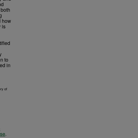
nd
 both
g
nd how
 is
ified
y
n to
ed in
ry of
-
nse
.