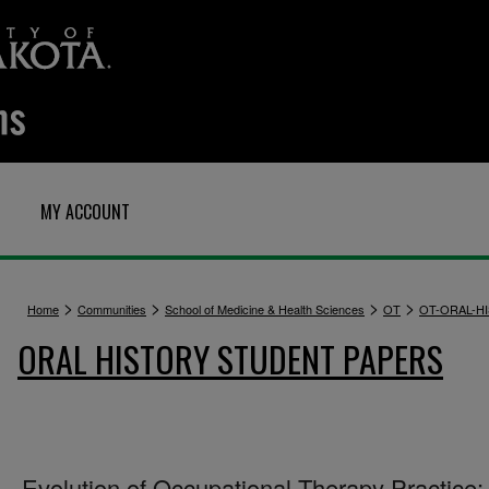
MY ACCOUNT
>
>
>
>
Home
Communities
School of Medicine & Health Sciences
OT
OT-ORAL-H
ORAL HISTORY STUDENT PAPERS
Evolution of Occupational Therapy Practice: 