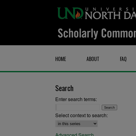
HOME
ABOUT
FAQ
Search
Enter search terms:
Select context to search:
Advanced Search