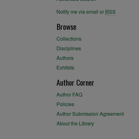
Notify me via email or
RSS
Browse
Collections
Disciplines
Authors
Exhibits
Author Corner
Author FAQ
Policies
Author Submission Agreement
About the Library