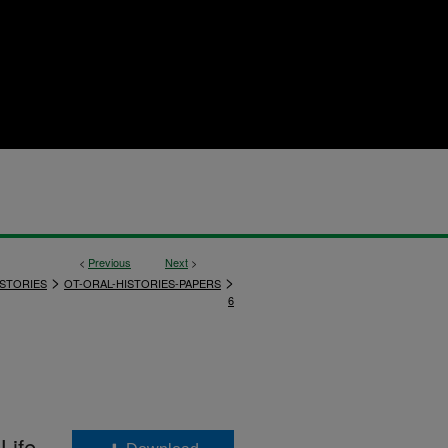
<
Previous
Next
>
>
>
ISTORIES
OT-ORAL-HISTORIES-PAPERS
6
Life