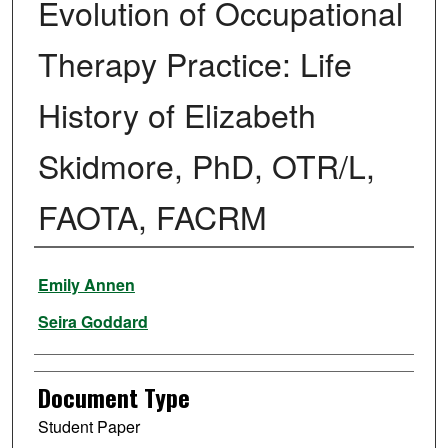
Evolution of Occupational
Therapy Practice: Life
History of Elizabeth
Skidmore, PhD, OTR/L,
FAOTA, FACRM
Authors
Emily Annen
Seira Goddard
Document Type
Student Paper