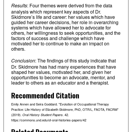
Results
: Four themes were derived from the data
analysis which represent key aspects of Dr.
Skidmore’s life and career: her values which have
guided her career decisions, her role in overarching
systems which have allowed her to advocate for
others, her willingness to seek opportunities, and the
factors of success and challenge which have
motivated her to continue to make an impact on
others.
Conclusion
: The findings of this study indicate that
Dr. Skidmore has had many experiences that have
shaped her values, motivated her, and given her
opportunities to become an advocate, mentor, and
leader to others as an educator and a therapist.
Recommended Citation
Emily Annen and Seira Goddard. "Evolution of Occupational Therapy
Practice: Life History of Elizabeth Skidmore, PhD, OTR/L, FAOTA, FACRM"
(2019).
. 42.
Oral History Student Papers
https://commons.und.edu/ot-oral-histories-papers/42
Related Documents