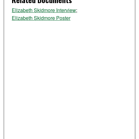
Elizabeth Skidmore Interview
;
Elizabeth Skidmore Poster