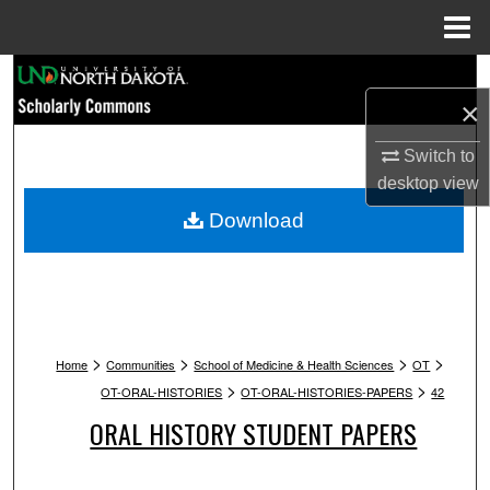
Menu
Home
Search
×
Browse Collections
Switch to
desktop
view
My Account
Download
About
Digital Commons Network™
>
>
>
>
Home
Communities
School of Medicine & Health Sciences
OT
>
>
OT-ORAL-HISTORIES
OT-ORAL-HISTORIES-PAPERS
42
ORAL HISTORY STUDENT PAPERS