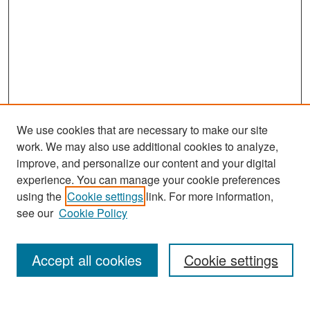
We use cookies that are necessary to make our site
work. We may also use additional cookies to analyze,
improve, and personalize our content and your digital
experience. You can manage your cookie preferences
Search
using the
Cookie settings
link. For more information,
see our
Cookie Policy
Enter search terms:
Accept all cookies
Cookie settings
Select context to search: