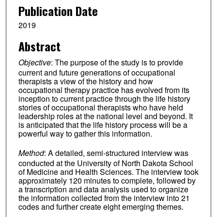
Publication Date
2019
Abstract
Objective
: The purpose of the study is to provide
current and future generations of occupational
therapists a view of the history and how
occupational therapy practice has evolved from its
inception to current practice through the life history
stories of occupational therapists who have held
leadership roles at the national level and beyond. It
is anticipated that the life history process will be a
powerful way to gather this information.
Method
: A detailed, semi-structured interview was
conducted at the University of North Dakota School
of Medicine and Health Sciences. The interview took
approximately 120 minutes to complete, followed by
a transcription and data analysis used to organize
the information collected from the interview into 21
codes and further create eight emerging themes.