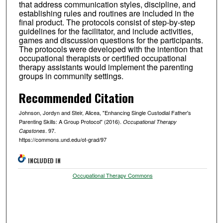
that address communication styles, discipline, and
establishing rules and routines are included in the
final product. The protocols consist of step-by-step
guidelines for the facilitator, and include activities,
games and discussion questions for the participants.
The protocols were developed with the intention that
occupational therapists or certified occupational
therapy assistants would implement the parenting
groups in community settings.
Recommended Citation
Johnson, Jordyn and Steir, Alicea, "Enhancing Single Custodial Father's
Parenting Skills: A Group Protocol" (2016).
Occupational Therapy
. 97.
Capstones
https://commons.und.edu/ot-grad/97
INCLUDED IN
Occupational Therapy Commons