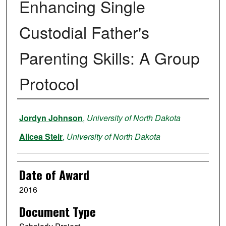
Enhancing Single
Custodial Father's
Parenting Skills: A Group
Protocol
Author
Jordyn Johnson
,
University of North Dakota
Alicea Steir
,
University of North Dakota
Date of Award
2016
Document Type