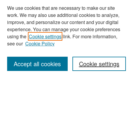
We use cookies that are necessary to make our site
work. We may also use additional cookies to analyze,
improve, and personalize our content and your digital
experience. You can manage your cookie preferences
Search
using the
Cookie settings
link. For more information,
see our
Cookie Policy
Enter search terms:
Accept all cookies
Cookie settings
Select context to search:
Advanced Search
Notify me via email or
RSS
Browse
Collections