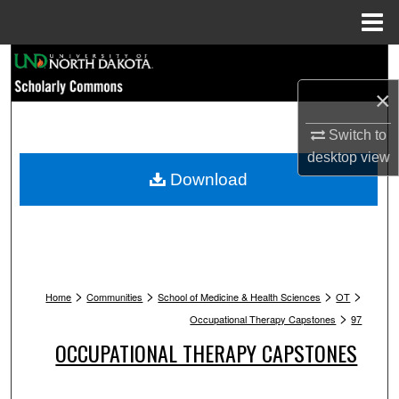
Menu
Home
Search
×
Browse Collections
Switch to
My Account
desktop
view
Download
About
Digital Commons Network™
>
>
>
>
Home
Communities
School of Medicine & Health Sciences
OT
>
Occupational Therapy Capstones
97
OCCUPATIONAL THERAPY CAPSTONES