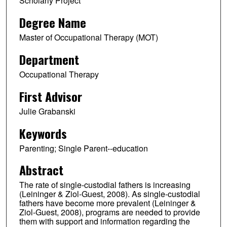
Scholarly Project
Degree Name
Master of Occupational Therapy (MOT)
Department
Occupational Therapy
First Advisor
Julie Grabanski
Keywords
Parenting; Single Parent--education
Abstract
The rate of single-custodial fathers is increasing
(Leininger & Ziol-Guest, 2008). As single-custodial
fathers have become more prevalent (Leininger &
Ziol-Guest, 2008), programs are needed to provide
them with support and information regarding the