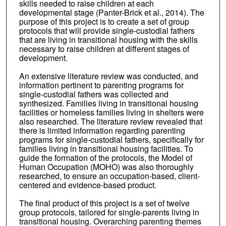
skills needed to raise children at each
developmental stage (Panter-Brick et al., 2014). The
purpose of this project is to create a set of group
protocols that will provide single-custodial fathers
that are living in transitional housing with the skills
necessary to raise children at different stages of
development.
An extensive literature review was conducted, and
information pertinent to parenting programs for
single-custodial fathers was collected and
synthesized. Families living in transitional housing
facilities or homeless families living in shelters were
also researched. The literature review revealed that
there is limited information regarding parenting
programs for single-custodial fathers, specifically for
families living in transitional housing facilities. To
guide the formation of the protocols, the Model of
Human Occupation (MOHO) was also thoroughly
researched, to ensure an occupation-based, client-
centered and evidence-based product.
The final product of this project is a set of twelve
group protocols, tailored for single-parents living in
transitional housing. Overarching parenting themes