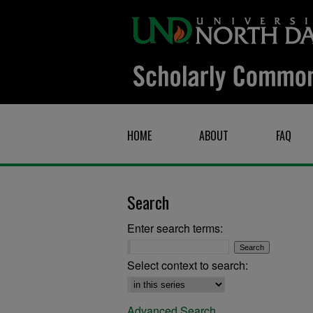
HOME
ABOUT
FAQ
Search
Enter search terms:
Select context to search:
Advanced Search