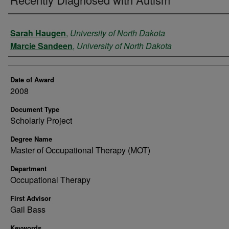
Author
Sarah Haugen
,
University of North Dakota
Marcie Sandeen
,
University of North Dakota
Date of Award
2008
Document Type
Scholarly Project
Degree Name
Master of Occupational Therapy (MOT)
Department
Occupational Therapy
First Advisor
Gail Bass
Keywords