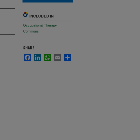
INCLUDED IN
Occupational Therapy
Commons
SHARE
Facebook
LinkedIn
WhatsApp
Email
Share