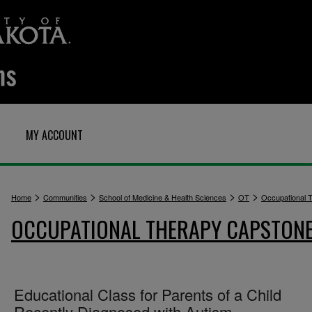
MY ACCOUNT
>
>
>
>
Home
Communities
School of Medicine & Health Sciences
OT
Occupational 
OCCUPATIONAL THERAPY CAPSTON
Educational Class for Parents of a Child
Recently Diagnosed with Autism