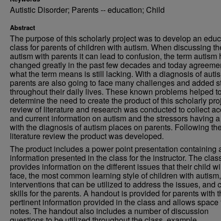
Autistic Disorder; Parents -- education; Child
Abstract
The purpose of this scholarly project was to develop an educ
class for parents of children with autism. When discussing th
autism with parents it can lead to confusion, the term autism
changed greatly in the past few decades and today agreeme
what the term means is still lacking. With a diagnosis of auti
parents are also going to face many challenges and added s
throughout their daily lives. These known problems helped t
determine the need to create the product of this scholarly pro
review of literature and research was conducted to collect ac
and current information on autism and the stressors having a
with the diagnosis of autism places on parents. Following th
literature review the product was developed.
The product includes a power point presentation containing a
information presented in the class for the instructor. The clas
provides information on the different issues that their child wi
face, the most common learning style of children with autism,
interventions that can be utilized to address the issues, and 
skills for the parents. A handout is provided for parents with 
pertinent information provided in the class and allows space 
notes. The handout also includes a number of discussion
questions to be utilized throughout the class, example