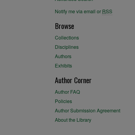
Notify me via email or
RSS
Browse
Collections
Disciplines
Authors
Exhibits
Author Corner
Author FAQ
Policies
Author Submission Agreement
About the Library