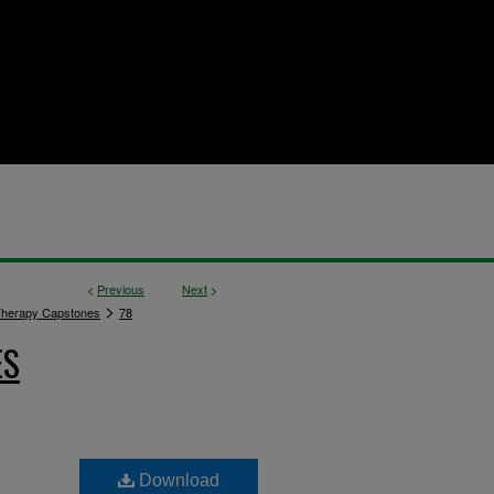
<
Previous
Next
>
>
Therapy Capstones
78
ES
Download