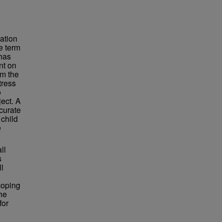
ation
e term
 has
nt on
sm the
tress
o
ject. A
curate
 child
e
ll
s
ll
coping
the
for