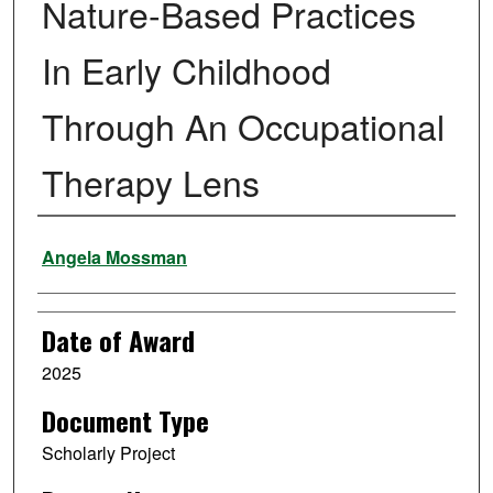
Nature-Based Practices
In Early Childhood
Through An Occupational
Therapy Lens
Author
Angela Mossman
Date of Award
2025
Document Type
Scholarly Project