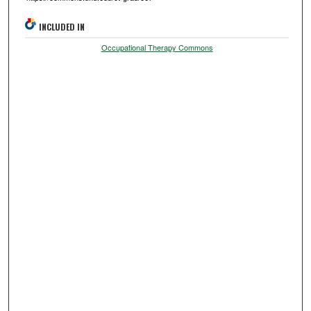
INCLUDED IN
Occupational Therapy Commons