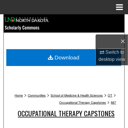
Menu
Home
Search
Browse Collections
×
My Account
Switch to
Download
desktop
view
About
Digital Commons Network™
>
>
>
>
Home
Communities
School of Medicine & Health Sciences
OT
>
Occupational Therapy Capstones
667
OCCUPATIONAL THERAPY CAPSTONES