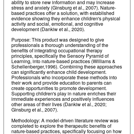
ability to store new information and may increase
stress and anxiety (Ginsburg et al., 2007). Nature-
based practices offer a solution, with established
evidence showing they enhance children's physical
activity and social, emotional, and cognitive
development (Dankiw et al., 2020).
Purpose: This product was designed to give
professionals a thorough understanding of the
benefits of integrating occupational therapy
principles, specifically the Sensory Pyramid of
Learning, into nature-based practices (Williams &
Schellenberger,1996). Combining these approaches
can significantly enhance child development.
Professionals who incorporate these methods into
their work and provide education to parents can
create opportunities to promote development.
Supporting children's play in nature enriches their
immediate experiences and positively influences
other areas of their lives (Dankiw et al., 2020;
Ginsburg et al., 2007).
Methodology: A model-driven literature review was
completed to explore the therapeutic benefits of
nature-based practices, specifically focusing on how