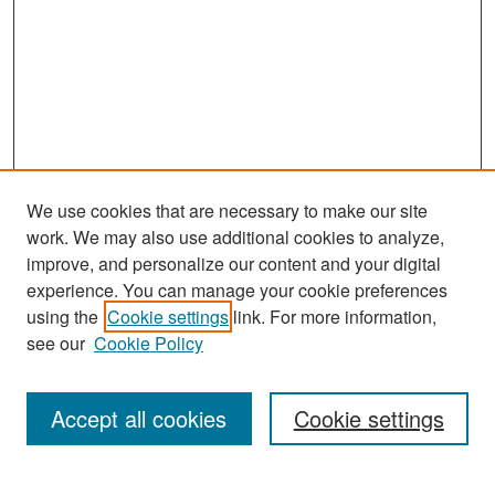
We use cookies that are necessary to make our site
work. We may also use additional cookies to analyze,
improve, and personalize our content and your digital
experience. You can manage your cookie preferences
Search
using the
Cookie settings
link. For more information,
see our
Cookie Policy
Enter search terms:
Accept all cookies
Cookie settings
Select context to search: