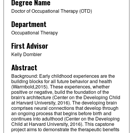
Degree Name
Doctor of Occupational Therapy (OTD)
Department
Occupational Therapy
First Advisor
Kelly Dornbier
Abstract
Background: Early childhood experiences are the
building blocks for all future behavior and health
(Warmbold,2015). These experiences, whether
positive or negative, build the foundation of the
brain's architecture (Center on the Developing Child
at Harvard University, 2016). The developing brain
comprises neural connections that develop through
an ongoing process that begins before birth and
continues into adulthood (Center on the Developing
Child at Harvard University, 2016). This capstone
project aims to demonstrate the therapeutic benefits