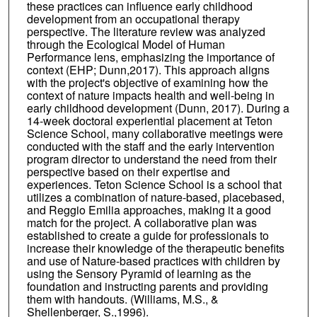
these practices can influence early childhood
development from an occupational therapy
perspective. The literature review was analyzed
through the Ecological Model of Human
Performance lens, emphasizing the importance of
context (EHP; Dunn,2017). This approach aligns
with the project's objective of examining how the
context of nature impacts health and well-being in
early childhood development (Dunn, 2017). During a
14-week doctoral experiential placement at Teton
Science School, many collaborative meetings were
conducted with the staff and the early intervention
program director to understand the need from their
perspective based on their expertise and
experiences. Teton Science School is a school that
utilizes a combination of nature-based, placebased,
and Reggio Emilia approaches, making it a good
match for the project. A collaborative plan was
established to create a guide for professionals to
increase their knowledge of the therapeutic benefits
and use of Nature-based practices with children by
using the Sensory Pyramid of learning as the
foundation and instructing parents and providing
them with handouts. (Williams, M.S., &
Shellenberger, S.,1996).