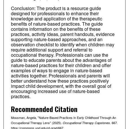
Conclusion: The product is a resource guide
designed for professionals to enhance their
knowledge and application of the therapeutic
benefits of nature-based practices. The guide
contains information on the benefits of these
practices, activity ideas, parent handouts, evidence
supporting nature-based approaches, and an
observation checklist to identify when children may
require additional support and referral to
occupational therapy. Professionals can use the
guide to educate parents about the advantages of
nature-based practices for their children and offer
examples of ways to engage in nature-based
activities together. Professionals and parents will
better understand how these practices positively
impact child development, with the overall goal of
encouraging increased use of nature-based
practices.
Recommended Citation
Mossman, Angela, "Nature-Based Practices In Early Childhood Through An
Occupational Therapy Lens" (2025).
. 667.
Occupational Therapy Capstones
https://commons.und.edu/ot-grad/667