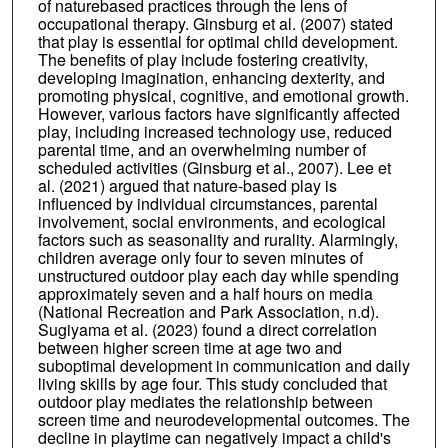
of naturebased practices through the lens of
occupational therapy. Ginsburg et al. (2007) stated
that play is essential for optimal child development.
The benefits of play include fostering creativity,
developing imagination, enhancing dexterity, and
promoting physical, cognitive, and emotional growth.
However, various factors have significantly affected
play, including increased technology use, reduced
parental time, and an overwhelming number of
scheduled activities (Ginsburg et al., 2007). Lee et
al. (2021) argued that nature-based play is
influenced by individual circumstances, parental
involvement, social environments, and ecological
factors such as seasonality and rurality. Alarmingly,
children average only four to seven minutes of
unstructured outdoor play each day while spending
approximately seven and a half hours on media
(National Recreation and Park Association, n.d).
Sugiyama et al. (2023) found a direct correlation
between higher screen time at age two and
suboptimal development in communication and daily
living skills by age four. This study concluded that
outdoor play mediates the relationship between
screen time and neurodevelopmental outcomes. The
decline in playtime can negatively impact a child's