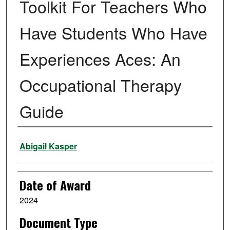
Toolkit For Teachers Who
Have Students Who Have
Experiences Aces: An
Occupational Therapy
Guide
Author
Abigail Kasper
Date of Award
2024
Document Type