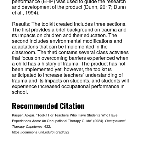
performance (EHP) was used to guide the research
and development of the product (Dunn, 2017; Dunn
et al., 1994).
Results: The toolkit created includes three sections.
The first provides a brief background on trauma and
its impacts on children and their education. The
second includes environmental modifications and
adaptations that can be implemented in the
classroom. The third contains several class activities
that focus on overcoming barriers experienced when
a child has a history of trauma. The product has not
been implemented yet; however, the toolkit is
anticipated to increase teachers’ understanding of
trauma and its impacts on students, and students will
experience increased occupational performance in
school.
Recommended Citation
Kasper, Abigail, "Toolkit For Teachers Who Have Students Who Have
Experiences Aces: An Occupational Therapy Guide" (2024).
Occupational
. 622.
Therapy Capstones
https://commons.und.edu/ot-grad/622