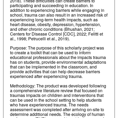
2018). These difficulties can create barriers to
participating and succeeding in education. In
addition to experiencing barriers while engaging in
school, trauma can also result in an increased risk of
experiencing long-term health impacts, such as
heart disease, obesity, depression, hypertension,
and other chronic conditions (Bhushan, 2021;
Centers for Disease Control [CDC], 2022; Felitti et
al., 1998; Petrucelli et al., 2019).
Purpose: The purpose of this scholarly project was
to create a toolkit that can be used to inform
educational professionals about the impacts trauma
has on students, provide environmental adaptations
that can be implemented in the classroom, and
provide activities that can help decrease barriers
experienced after experiencing trauma.
Methodology: The product was developed following
a comprehensive literature review that focused on
traumas impacts on children and interventions that
can be used in the school setting to help students
who have experienced trauma. The needs
assessment was completed after arriving on-site to
determine additional needs. The ecology of human