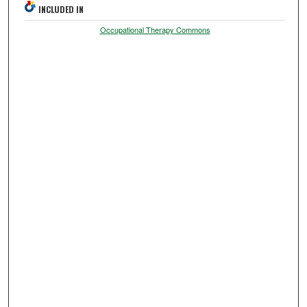
INCLUDED IN
Occupational Therapy Commons