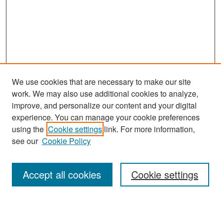
We use cookies that are necessary to make our site
work. We may also use additional cookies to analyze,
improve, and personalize our content and your digital
experience. You can manage your cookie preferences
Search
using the
Cookie settings
link. For more information,
see our
Cookie Policy
Enter search terms:
Accept all cookies
Cookie settings
Select context to search: