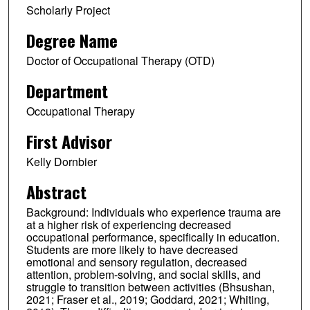
Scholarly Project
Degree Name
Doctor of Occupational Therapy (OTD)
Department
Occupational Therapy
First Advisor
Kelly Dornbier
Abstract
Background: Individuals who experience trauma are
at a higher risk of experiencing decreased
occupational performance, specifically in education.
Students are more likely to have decreased
emotional and sensory regulation, decreased
attention, problem-solving, and social skills, and
struggle to transition between activities (Bhsushan,
2021; Fraser et al., 2019; Goddard, 2021; Whiting,