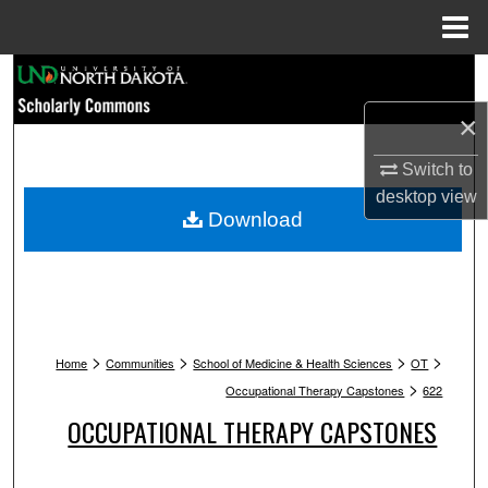
Menu
Home
Search
×
Browse Collections
Switch to
My Account
desktop
view
Download
About
Digital Commons Network™
>
>
>
>
Home
Communities
School of Medicine & Health Sciences
OT
>
Occupational Therapy Capstones
622
OCCUPATIONAL THERAPY CAPSTONES