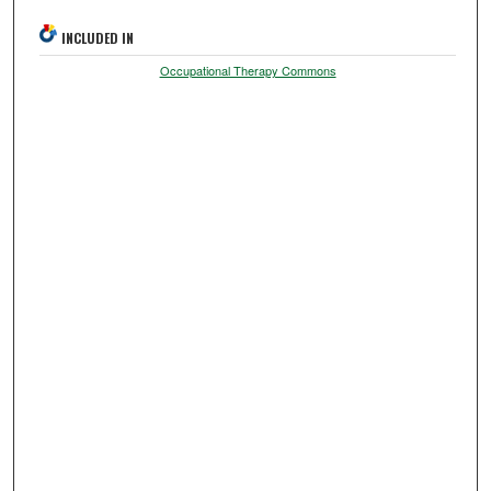
INCLUDED IN
Occupational Therapy Commons