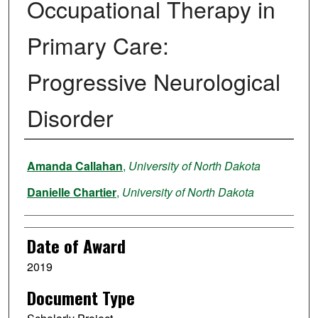
Occupational Therapy in
Primary Care:
Progressive Neurological
Disorder
Author
Amanda Callahan
,
University of North Dakota
Danielle Chartier
,
University of North Dakota
Date of Award
2019
Document Type