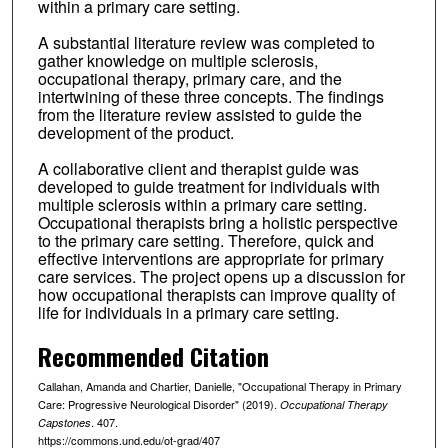
within a primary care setting.
A substantial literature review was completed to
gather knowledge on multiple sclerosis,
occupational therapy, primary care, and the
intertwining of these three concepts. The findings
from the literature review assisted to guide the
development of the product.
A collaborative client and therapist guide was
developed to guide treatment for individuals with
multiple sclerosis within a primary care setting.
Occupational therapists bring a holistic perspective
to the primary care setting. Therefore, quick and
effective interventions are appropriate for primary
care services. The project opens up a discussion for
how occupational therapists can improve quality of
life for individuals in a primary care setting.
Recommended Citation
Callahan, Amanda and Chartier, Danielle, "Occupational Therapy in Primary
Care: Progressive Neurological Disorder" (2019).
Occupational Therapy
. 407.
Capstones
https://commons.und.edu/ot-grad/407