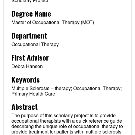
Scholarly Project
Degree Name
Master of Occupational Therapy (MOT)
Department
Occupational Therapy
First Advisor
Debra Hanson
Keywords
Multiple Sclerosis -- therapy; Occupational Therapy;
Primary Health Care
Abstract
The purpose of this scholarly project is to provide
occupational therapists with a quick reference guide
describing the unique role of occupational therapy to
provide treatment for patients with multiple sclerosis