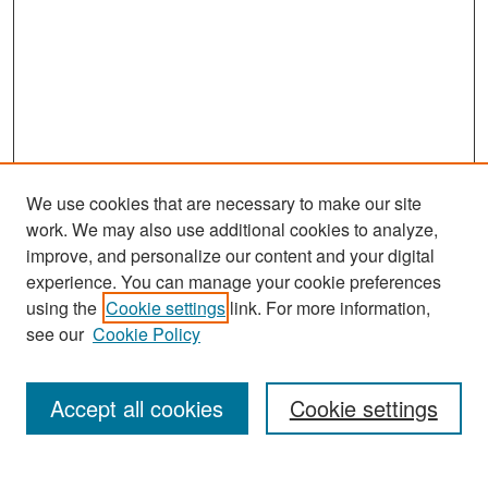
We use cookies that are necessary to make our site
work. We may also use additional cookies to analyze,
improve, and personalize our content and your digital
experience. You can manage your cookie preferences
Search
using the
Cookie settings
link. For more information,
see our
Cookie Policy
Enter search terms:
Accept all cookies
Cookie settings
Select context to search: