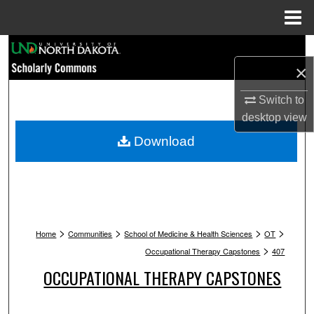
Menu
Home
Search
×
Browse Collections
Switch to
desktop
view
My Account
Download
About
Digital Commons Network™
>
>
>
>
Home
Communities
School of Medicine & Health Sciences
OT
>
Occupational Therapy Capstones
407
OCCUPATIONAL THERAPY CAPSTONES