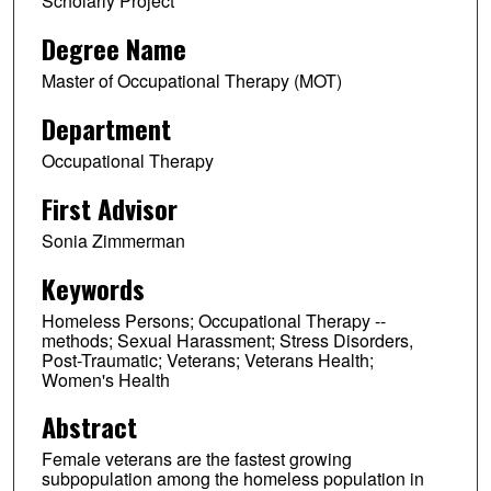
Scholarly Project
Degree Name
Master of Occupational Therapy (MOT)
Department
Occupational Therapy
First Advisor
Sonia Zimmerman
Keywords
Homeless Persons; Occupational Therapy --
methods; Sexual Harassment; Stress Disorders,
Post-Traumatic; Veterans; Veterans Health;
Women's Health
Abstract
Female veterans are the fastest growing
subpopulation among the homeless population in