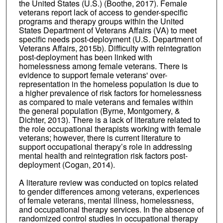
the United States (U.S.) (Boothe, 2017). Female
veterans report lack of access to gender-specific
programs and therapy groups within the United
States Department of Veterans Affairs (VA) to meet
specific needs post-deployment (U.S. Department of
Veterans Affairs, 2015b). Difficulty with reintegration
post-deployment has been linked with
homelessness among female veterans. There is
evidence to support female veterans' over-
representation in the homeless population is due to
a higher prevalence of risk factors for homelessness
as compared to male veterans and females within
the general population (Byrne, Montgomery, &
Dichter, 2013). There is a lack of literature related to
the role occupational therapists working with female
veterans; however, there is current literature to
support occupational therapy’s role in addressing
mental health and reintegration risk factors post-
deployment (Cogan, 2014).
A literature review was conducted on topics related
to gender differences among veterans, experiences
of female veterans, mental illness, homelessness,
and occupational therapy services. In the absence of
randomized control studies in occupational therapy