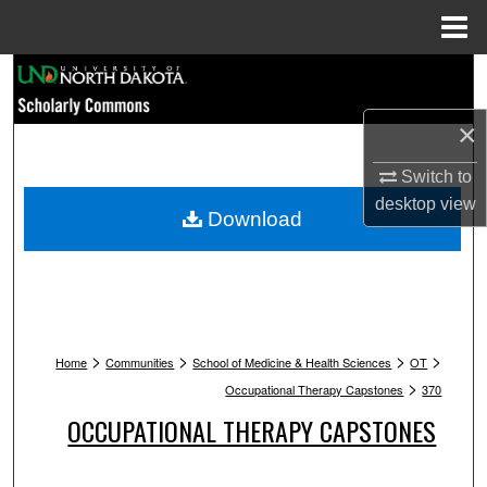
Menu
Home
Search
×
Browse Collections
Switch to
My Account
desktop
view
Download
About
Digital Commons Network™
>
>
>
>
Home
Communities
School of Medicine & Health Sciences
OT
>
Occupational Therapy Capstones
370
OCCUPATIONAL THERAPY CAPSTONES