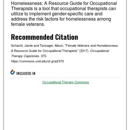
Homelessness: A Resource Guide for Occupational
Therapists is a tool that occupational therapists can
utilize to implement gender-specific care and
address the risk factors for homelessness among
female veterans.
Recommended Citation
Schacht, Jamie and Tonsager, Alison, "Female Veterans and Homelessness:
A Resource Guide for Occupational Therapists" (2017).
Occupational
. 370.
Therapy Capstones
https://commons.und.edu/ot-grad/370
INCLUDED IN
Occupational Therapy Commons