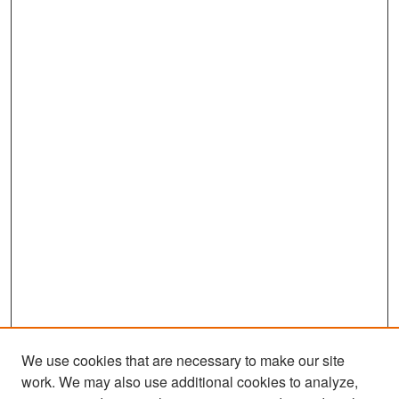
We use cookies that are necessary to make our site
work. We may also use additional cookies to analyze,