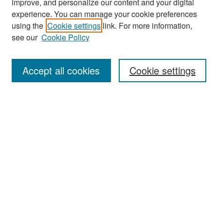
improve, and personalize our content and your digital
experience. You can manage your cookie preferences
Search
using the
Cookie settings
link. For more information,
see our
Cookie Policy
Enter search terms:
Accept all cookies
Cookie settings
Select context to search:
Advanced Search
Notify me via email or
RSS
Browse
Collections
Disciplines
Authors