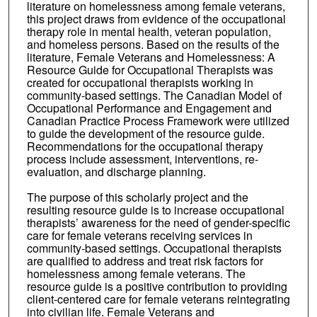
literature on homelessness among female veterans,
this project draws from evidence of the occupational
therapy role in mental health, veteran population,
and homeless persons. Based on the results of the
literature, Female Veterans and Homelessness: A
Resource Guide for Occupational Therapists was
created for occupational therapists working in
community-based settings. The Canadian Model of
Occupational Performance and Engagement and
Canadian Practice Process Framework were utilized
to guide the development of the resource guide.
Recommendations for the occupational therapy
process include assessment, interventions, re-
evaluation, and discharge planning.
The purpose of this scholarly project and the
resulting resource guide is to increase occupational
therapists’ awareness for the need of gender-specific
care for female veterans receiving services in
community-based settings. Occupational therapists
are qualified to address and treat risk factors for
homelessness among female veterans. The
resource guide is a positive contribution to providing
client-centered care for female veterans reintegrating
into civilian life. Female Veterans and