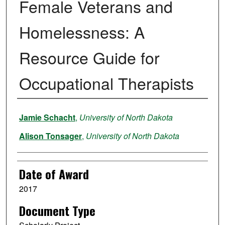
Female Veterans and
Homelessness: A
Resource Guide for
Occupational Therapists
Author
Jamie Schacht
,
University of North Dakota
Alison Tonsager
,
University of North Dakota
Date of Award
2017
Document Type