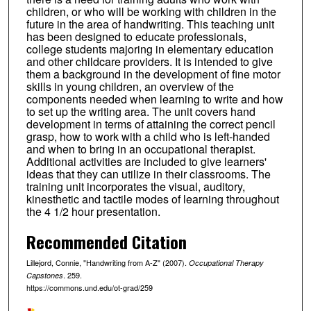
children, or who will be working with children in the
future in the area of handwriting. This teaching unit
has been designed to educate professionals,
college students majoring in elementary education
and other childcare providers. It is intended to give
them a background in the development of fine motor
skills in young children, an overview of the
components needed when learning to write and how
to set up the writing area. The unit covers hand
development in terms of attaining the correct pencil
grasp, how to work with a child who is left-handed
and when to bring in an occupational therapist.
Additional activities are included to give learners'
ideas that they can utilize in their classrooms. The
training unit incorporates the visual, auditory,
kinesthetic and tactile modes of learning throughout
the 4 1/2 hour presentation.
Recommended Citation
Lillejord, Connie, "Handwriting from A-Z" (2007).
Occupational Therapy
. 259.
Capstones
https://commons.und.edu/ot-grad/259