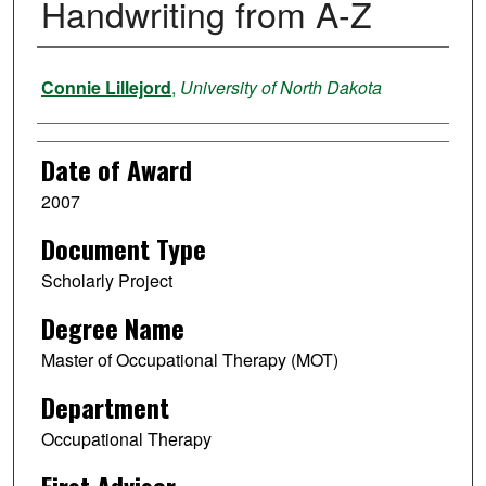
Handwriting from A-Z
Author
Connie Lillejord
,
University of North Dakota
Date of Award
2007
Document Type
Scholarly Project
Degree Name
Master of Occupational Therapy (MOT)
Department
Occupational Therapy
First Advisor