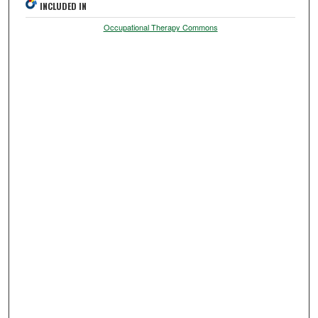
INCLUDED IN
Occupational Therapy Commons