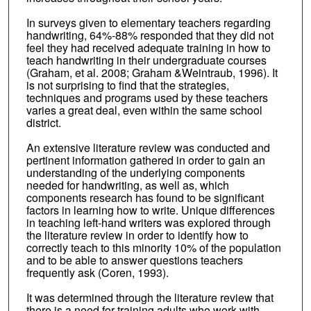
In surveys given to elementary teachers regarding
handwriting, 64%-88% responded that they did not
feel they had received adequate training in how to
teach handwriting in their undergraduate courses
(Graham, et al. 2008; Graham &Weintraub, 1996). It
is not surprising to find that the strategies,
techniques and programs used by these teachers
varies a great deal, even within the same school
district.
An extensive literature review was conducted and
pertinent information gathered in order to gain an
understanding of the underlying components
needed for handwriting, as well as, which
components research has found to be significant
factors in learning how to write. Unique differences
in teaching left-hand writers was explored through
the literature review in order to identify how to
correctly teach to this minority 10% of the population
and to be able to answer questions teachers
frequently ask (Coren, 1993).
It was determined through the literature review that
there is a need for training adults who work with