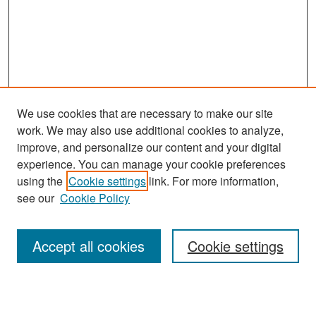
We use cookies that are necessary to make our site
work. We may also use additional cookies to analyze,
improve, and personalize our content and your digital
experience. You can manage your cookie preferences
Search
using the
Cookie settings
link. For more information,
see our
Cookie Policy
Enter search terms:
Accept all cookies
Cookie settings
Select context to search: