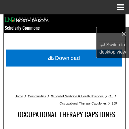
Menu
Home
Search
×
Browse Collections
Switch to
My Account
desktop
view
Download
About
Digital Commons Network™
>
>
>
>
Home
Communities
School of Medicine & Health Sciences
OT
>
Occupational Therapy Capstones
259
OCCUPATIONAL THERAPY CAPSTONES