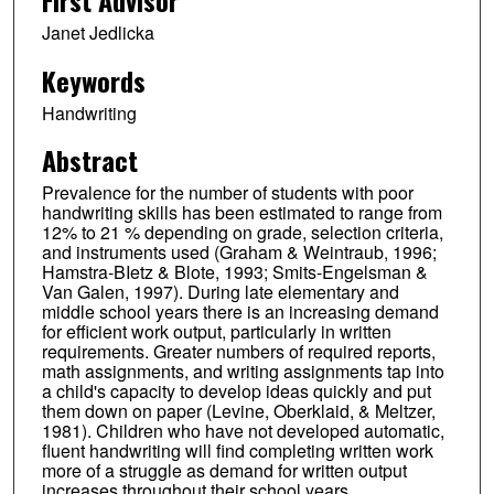
Janet Jedlicka
Keywords
Handwriting
Abstract
Prevalence for the number of students with poor
handwriting skills has been estimated to range from
12% to 21 % depending on grade, selection criteria,
and instruments used (Graham & Weintraub, 1996;
Hamstra-BIetz & Blote, 1993; Smits-Engelsman &
Van Galen, 1997). During late elementary and
middle school years there is an increasing demand
for efficient work output, particularly in written
requirements. Greater numbers of required reports,
math assignments, and writing assignments tap into
a child's capacity to develop ideas quickly and put
them down on paper (Levine, Oberklaid, & Meltzer,
1981). Children who have not developed automatic,
fluent handwriting will find completing written work
more of a struggle as demand for written output
increases throughout their school years.