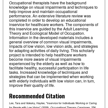
Occupational therapists have the background
knowledge on visual impairments and techniques to
help improve and maintain occupational
performance. An extensive literature review was
completed in order to develop an educational
inservice for healthcare workers. The components of
this inservice are guided by the Adult Learning
Theory and Ecological Model of Occupation.
Information in the developed materials includes a
general overview of common visual impairments,
impacts of low vision, low vision aids, and strategies
for adapting activities of daily living. This scholarly
project is intended to help healthcare workers
become more aware of visual impairments
experienced by the elderly as well as how to
facilitate healthy, successful participation in life
tasks. Increased knowledge of teclmiques and
strategies that can be implemented when working
with elderly individuals with low vision can, in tum,
improve their quality of life.
Recommended Citation
Lee, Tara and Volesky, Haylee, "Inservice for Individuals Working or Caring
for People with Low Vision" (2009).
. 256.
Occupational Therapy Capstones