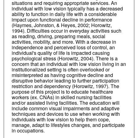
situations and requiring appropriate services. An
individual with low vision typically has a decreased
ability to function in daily life with a considerable
impact upon functional decline in performance
(Haymes, Johnston, & Heyes, 2002; Horowitz,
1994). Difficulties occur in everyday activities such
as reading, driving, preparing meals, social
activities, mobility, and more. With a decrease in
independence and perceived loss of control, an
individual's quality of life is impacted causing
psychological stress (Horowitz, 2004). There is a
concern that an individual with low vision living in an
institutionalized setting is often overlooked or
misinterpreted as having cognitive decline and
disruptive behavior leading to further participation
restriction and dependency (Horowitz, 1997). The
purpose of this project is to educate healthcare
workers (ex. CNAs) in skilled nursing facilities
and/or assisted living facilities. The education will
include common visual impairments and adaptive
techniques and devices to use when working with
individuals with low vision to help them cope,
manage, adapt to lifestyles changes, and participate
in occupations.