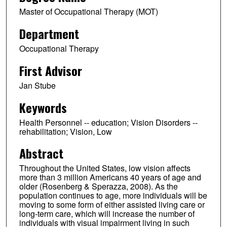
Master of Occupational Therapy (MOT)
Department
Occupational Therapy
First Advisor
Jan Stube
Keywords
Health Personnel -- education; Vision Disorders --
rehabilitation; Vision, Low
Abstract
Throughout the United States, low vision affects
more than 3 million Americans 40 years of age and
older (Rosenberg & Sperazza, 2008). As the
population continues to age, more individuals will be
moving to some form of either assisted living care or
long-term care, which will increase the number of
individuals with visual impairment living in such