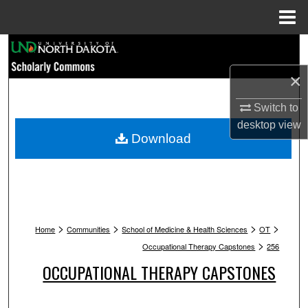
Menu
Home
Search
×
Browse Collections
Switch to
My Account
desktop
view
Download
About
Digital Commons Network™
>
>
>
>
Home
Communities
School of Medicine & Health Sciences
OT
>
Occupational Therapy Capstones
256
OCCUPATIONAL THERAPY CAPSTONES