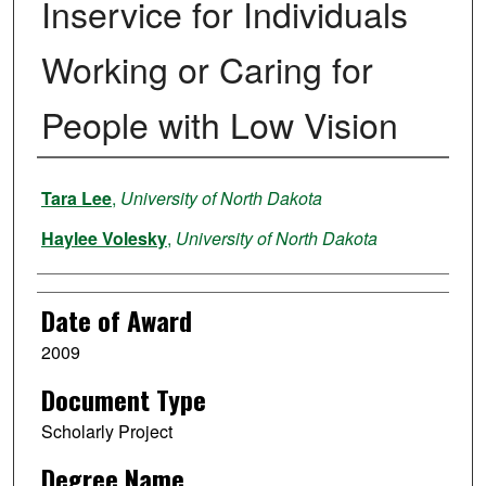
Inservice for Individuals
Working or Caring for
People with Low Vision
Author
Tara Lee
,
University of North Dakota
Haylee Volesky
,
University of North Dakota
Date of Award
2009
Document Type
Scholarly Project
Degree Name