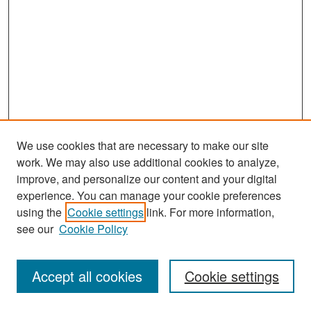
We use cookies that are necessary to make our site
work. We may also use additional cookies to analyze,
improve, and personalize our content and your digital
experience. You can manage your cookie preferences
Search
using the
Cookie settings
link. For more information,
see our
Cookie Policy
Enter search terms:
Accept all cookies
Cookie settings
Select context to search: