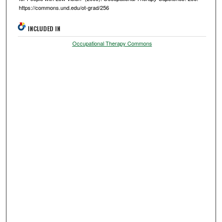
https://commons.und.edu/ot-grad/256
INCLUDED IN
Occupational Therapy Commons