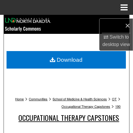
Menu
Home
Search
×
Browse Collections
Switch to
desktop
view
My Account
Download
About
Digital Commons Network™
>
>
>
>
Home
Communities
School of Medicine & Health Sciences
OT
>
Occupational Therapy Capstones
190
OCCUPATIONAL THERAPY CAPSTONES