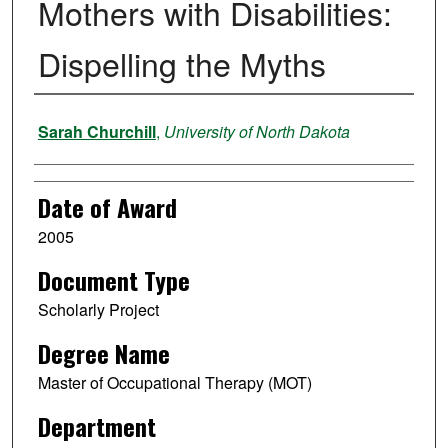
Mothers with Disabilities:
Dispelling the Myths
Author
Sarah Churchill
,
University of North Dakota
Date of Award
2005
Document Type
Scholarly Project
Degree Name
Master of Occupational Therapy (MOT)
Department