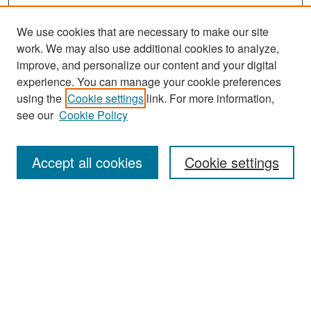
We use cookies that are necessary to make our site
work. We may also use additional cookies to analyze,
improve, and personalize our content and your digital
experience. You can manage your cookie preferences
Search
using the
Cookie settings
link. For more information,
see our
Cookie Policy
Enter search terms:
Accept all cookies
Cookie settings
Select context to search:
Advanced Search
Notify me via email or
RSS
Browse
Collections