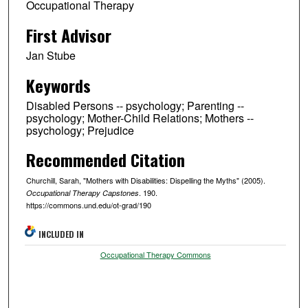
Occupational Therapy
First Advisor
Jan Stube
Keywords
Disabled Persons -- psychology; Parenting --
psychology; Mother-Child Relations; Mothers --
psychology; Prejudice
Recommended Citation
Churchill, Sarah, "Mothers with Disabilities: Dispelling the Myths" (2005).
. 190.
Occupational Therapy Capstones
https://commons.und.edu/ot-grad/190
INCLUDED IN
Occupational Therapy Commons