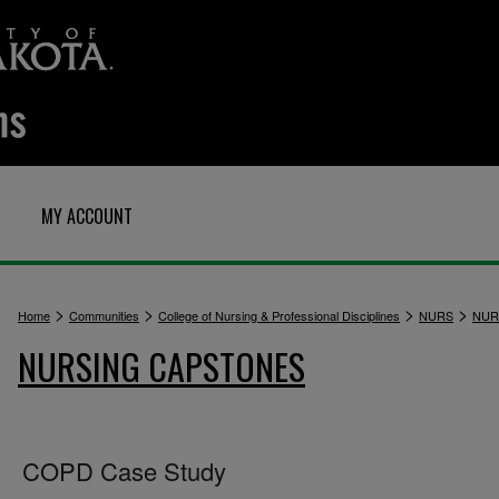
MY ACCOUNT
>
>
>
>
Home
Communities
College of Nursing & Professional Disciplines
NURS
NUR
NURSING CAPSTONES
COPD Case Study