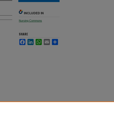
INCLUDED IN
Nursing Commons
SHARE
Facebook
LinkedIn
WhatsApp
Email
Share