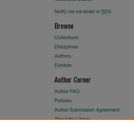
Notify me via email or
RSS
Browse
Collections
Disciplines
Authors
Exhibits
Author Corner
Author FAQ
Policies
Author Submission Agreement
About the Library
Submit Research