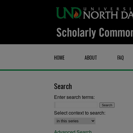
HOME
ABOUT
FAQ
Search
Enter search terms:
Select context to search:
Advanced Search