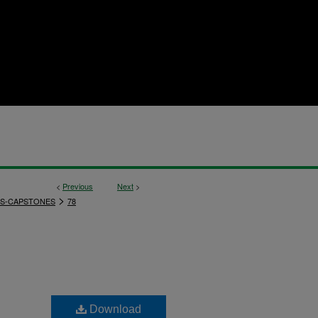
<
Previous
Next
>
>
S-CAPSTONES
78
Download