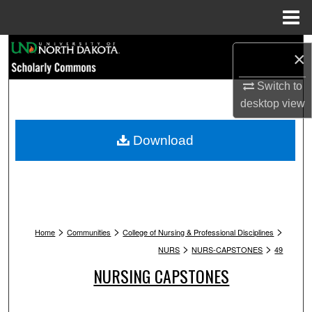
Menu
Home
Search
×
Browse Collections
Switch to
desktop
view
My Account
Download
About
Digital Commons Network™
>
>
>
Home
Communities
College of Nursing & Professional Disciplines
>
>
NURS
NURS-CAPSTONES
49
NURSING CAPSTONES