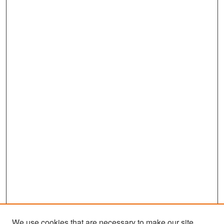
We use cookies that are necessary to make our site