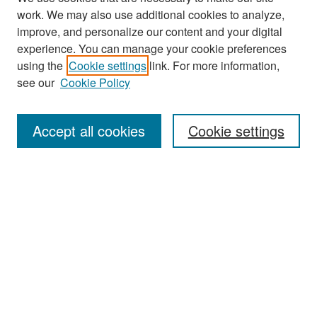
work. We may also use additional cookies to analyze,
improve, and personalize our content and your digital
experience. You can manage your cookie preferences
Search
using the
Cookie settings
link. For more information,
see our
Cookie Policy
Enter search terms:
Accept all cookies
Cookie settings
Select context to search:
Advanced Search
Notify me via email or
RSS
Browse
Collections
Disciplines