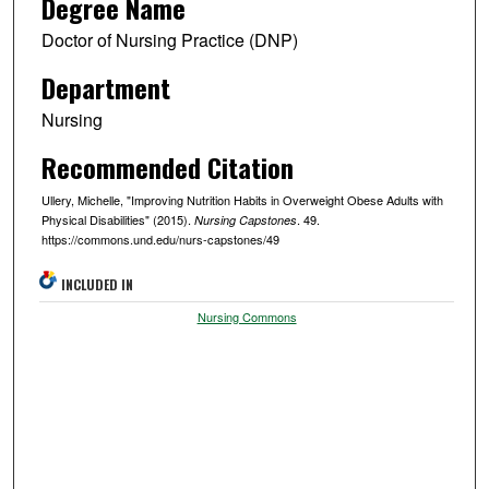
Degree Name
Doctor of Nursing Practice (DNP)
Department
Nursing
Recommended Citation
Ullery, Michelle, "Improving Nutrition Habits in Overweight Obese Adults with
Physical Disabilities" (2015).
. 49.
Nursing Capstones
https://commons.und.edu/nurs-capstones/49
INCLUDED IN
Nursing Commons