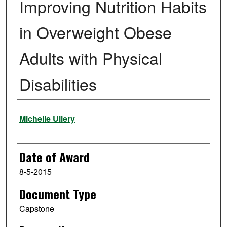
Improving Nutrition Habits
in Overweight Obese
Adults with Physical
Disabilities
Author
Michelle Ullery
Date of Award
8-5-2015
Document Type
Capstone