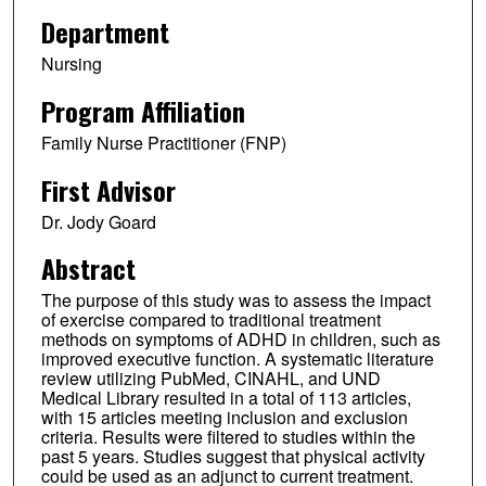
Department
Nursing
Program Affiliation
Family Nurse Practitioner (FNP)
First Advisor
Dr. Jody Goard
Abstract
The purpose of this study was to assess the impact
of exercise compared to traditional treatment
methods on symptoms of ADHD in children, such as
improved executive function. A systematic literature
review utilizing PubMed, CINAHL, and UND
Medical Library resulted in a total of 113 articles,
with 15 articles meeting inclusion and exclusion
criteria. Results were filtered to studies within the
past 5 years. Studies suggest that physical activity
could be used as an adjunct to current treatment.