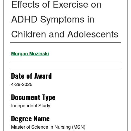
Effects of Exercise on
ADHD Symptoms in
Children and Adolescents
Author
Morgan Mozinski
Date of Award
4-29-2025
Document Type
Independent Study
Degree Name
Master of Science in Nursing (MSN)