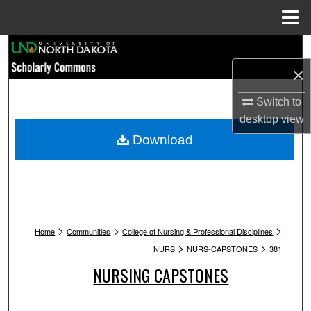
Menu
Home
Search
×
Browse Collections
Switch to
My Account
desktop
view
Download
About
Digital Commons Network™
>
>
>
Home
Communities
College of Nursing & Professional Disciplines
>
>
NURS
NURS-CAPSTONES
381
NURSING CAPSTONES