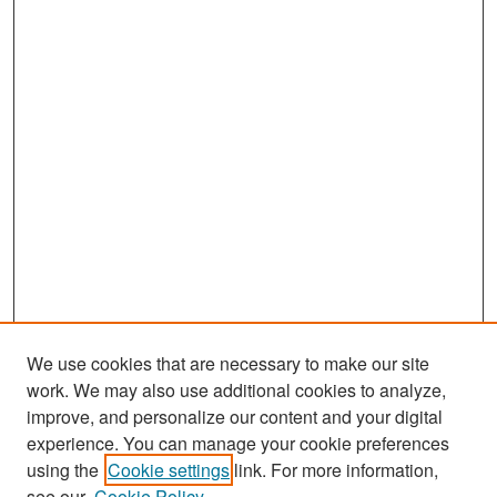
We use cookies that are necessary to make our site
work. We may also use additional cookies to analyze,
improve, and personalize our content and your digital
experience. You can manage your cookie preferences
Search
using the
Cookie settings
link. For more information,
see our
Cookie Policy