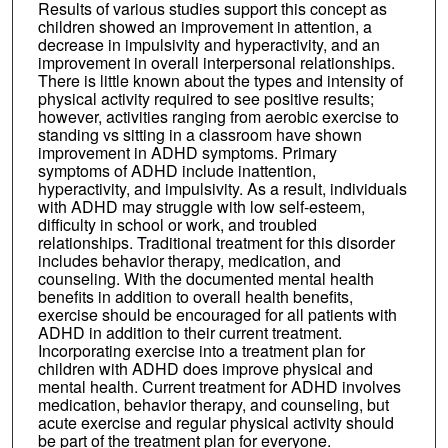
Results of various studies support this concept as
children showed an improvement in attention, a
decrease in impulsivity and hyperactivity, and an
improvement in overall interpersonal relationships.
There is little known about the types and intensity of
physical activity required to see positive results;
however, activities ranging from aerobic exercise to
standing vs sitting in a classroom have shown
improvement in ADHD symptoms. Primary
symptoms of ADHD include inattention,
hyperactivity, and impulsivity. As a result, individuals
with ADHD may struggle with low self-esteem,
difficulty in school or work, and troubled
relationships. Traditional treatment for this disorder
includes behavior therapy, medication, and
counseling. With the documented mental health
benefits in addition to overall health benefits,
exercise should be encouraged for all patients with
ADHD in addition to their current treatment.
Incorporating exercise into a treatment plan for
children with ADHD does improve physical and
mental health. Current treatment for ADHD involves
medication, behavior therapy, and counseling, but
acute exercise and regular physical activity should
be part of the treatment plan for everyone.