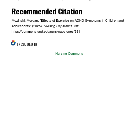
Recommended Citation
Mozinski, Morgan, "Effects of Exercise on ADHD Symptoms in Children and
Adolescents" (2025).
. 381.
Nursing Capstones
https://commons.und.edu/nurs-capstones/381
INCLUDED IN
Nursing Commons