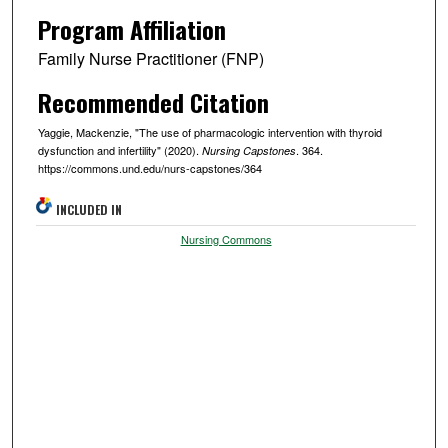
Program Affiliation
Family Nurse Practitioner (FNP)
Recommended Citation
Yaggie, Mackenzie, "The use of pharmacologic intervention with thyroid
dysfunction and infertility" (2020).
. 364.
Nursing Capstones
https://commons.und.edu/nurs-capstones/364
INCLUDED IN
Nursing Commons