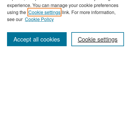
experience. You can manage your cookie preferences
Search
using the
Cookie settings
link. For more information,
see our
Cookie Policy
Enter search terms:
Accept all cookies
Cookie settings
Select context to search:
Advanced Search
Notify me via email or
RSS
Browse
Collections
Disciplines
Authors
Exhibits