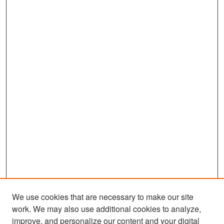
We use cookies that are necessary to make our site
work. We may also use additional cookies to analyze,
improve, and personalize our content and your digital