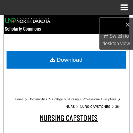
Menu
Home
Search
×
Browse Collections
Switch to
desktop
view
My Account
Download
About
Digital Commons Network™
>
>
>
Home
Communities
College of Nursing & Professional Disciplines
>
>
NURS
NURS-CAPSTONES
364
NURSING CAPSTONES