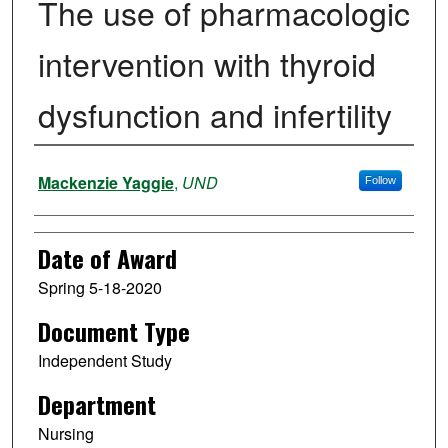
The use of pharmacologic
intervention with thyroid
dysfunction and infertility
Author
Mackenzie Yaggie
,
UND
Follow
Date of Award
Spring 5-18-2020
Document Type
Independent Study
Department
Nursing