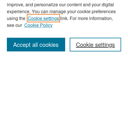
improve, and personalize our content and your digital
experience. You can manage your cookie preferences
Search
using the
Cookie settings
link. For more information,
see our
Cookie Policy
Enter search terms:
Accept all cookies
Cookie settings
Select context to search:
Advanced Search
Notify me via email or
RSS
Browse
Collections
Disciplines
Authors