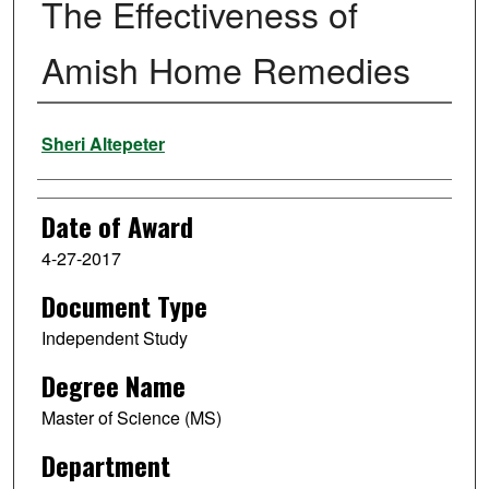
The Effectiveness of
Amish Home Remedies
Author
Sheri Altepeter
Date of Award
4-27-2017
Document Type
Independent Study
Degree Name
Master of Science (MS)
Department