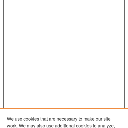
We use cookies that are necessary to make our site
work. We may also use additional cookies to analyze,