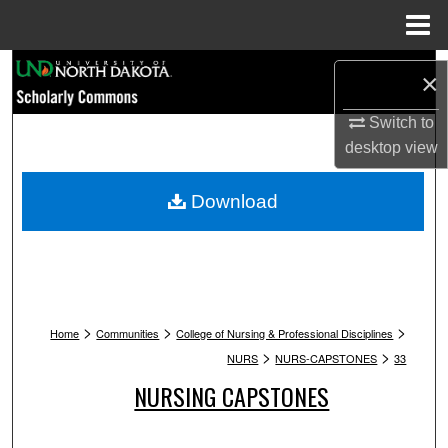
Menu
Home
Search
×
Browse Collections
Switch to
desktop
view
My Account
Download
About
Digital Commons Network™
>
>
>
Home
Communities
College of Nursing & Professional Disciplines
>
>
NURS
NURS-CAPSTONES
33
NURSING CAPSTONES