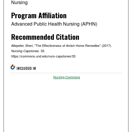
Nursing
Program Affiliation
Advanced Public Health Nursing (APHN)
Recommended Citation
Altepeter, Sheri, "The Effectiveness of Amish Home Remedies" (2017).
. 33.
Nursing Capstones
https://commons.und.edu/nurs-capstones/33
INCLUDED IN
Nursing Commons