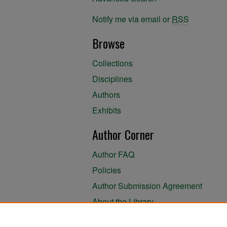
Notify me via email or
RSS
Browse
Collections
Disciplines
Authors
Exhibits
Author Corner
Author FAQ
Policies
Author Submission Agreement
About the Library
Submit Research