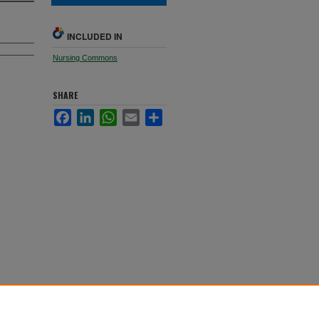
INCLUDED IN
Nursing Commons
SHARE
Facebook
LinkedIn
WhatsApp
Email
Share
. 229.
ones