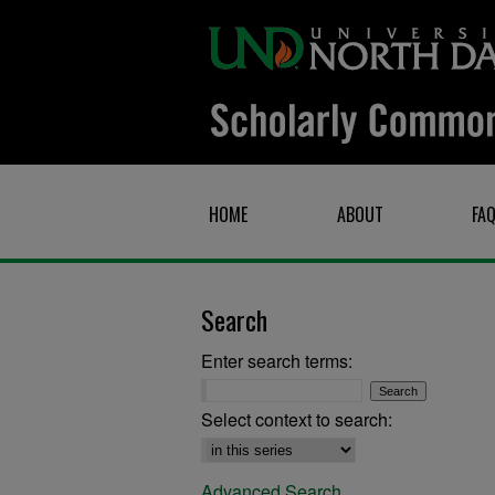
HOME
ABOUT
FA
Search
Enter search terms:
Select context to search:
Advanced Search