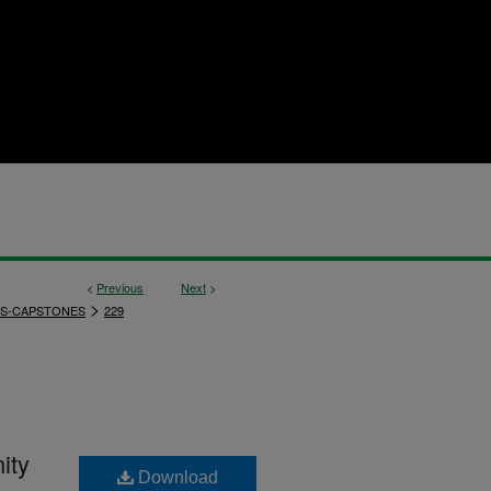
<
Previous
Next
>
>
S-CAPSTONES
229
ity
Download