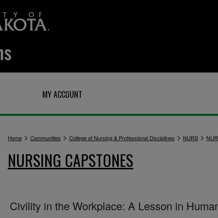
Q
MY ACCOUNT
>
>
>
>
Home
Communities
College of Nursing & Professional Disciplines
NURS
NUR
NURSING CAPSTONES
Civility in the Workplace: A Lesson in Human