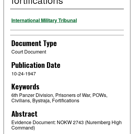
Authors
International Military Tribunal
Document Type
Court Document
Publication Date
10-24-1947
Keywords
6th Panzer Division, Prisoners of War, POWs,
Civilians, Bystraja, Fortifications
Abstract
Evidence Document: NOKW 2743 (Nuremberg High
Command)