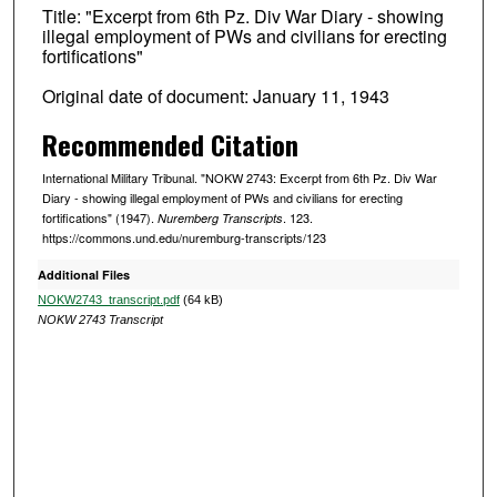
Title: "Excerpt from 6th Pz. Div War Diary - showing
illegal employment of PWs and civilians for erecting
fortifications"
Original date of document: January 11, 1943
Recommended Citation
International Military Tribunal. "NOKW 2743: Excerpt from 6th Pz. Div War
Diary - showing illegal employment of PWs and civilians for erecting
fortifications" (1947).
. 123.
Nuremberg Transcripts
https://commons.und.edu/nuremburg-transcripts/123
Additional Files
NOKW2743_transcript.pdf
(64 kB)
NOKW 2743 Transcript