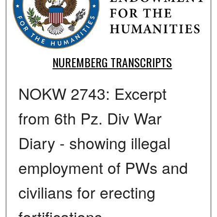
NUREMBERG TRANSCRIPTS
NOKW 2743: Excerpt
from 6th Pz. Div War
Diary - showing illegal
employment of PWs and
civilians for erecting
fortifications