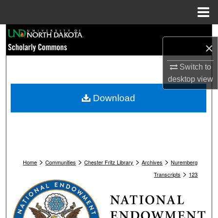
Menu
Home
Search
×
Browse Collections
Switch to
desktop
view
My Account
Download
About
Digital Commons Network™
>
>
>
>
Home
Communities
Chester Fritz Library
Archives
Nuremberg
>
Transcripts
123