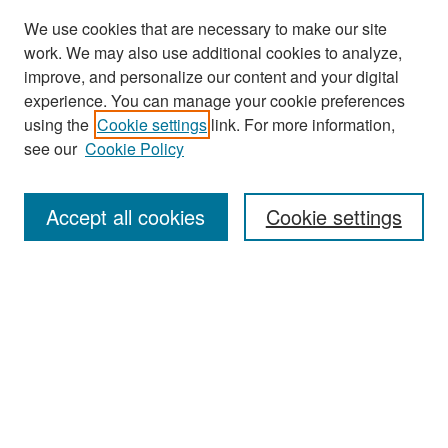
We use cookies that are necessary to make our site
work. We may also use additional cookies to analyze,
improve, and personalize our content and your digital
experience. You can manage your cookie preferences
Search
using the
Cookie settings
link. For more information,
see our
Cookie Policy
Enter search terms:
Accept all cookies
Cookie settings
Select context to search:
Advanced Search
Notify me via email or
RSS
Browse
Collections