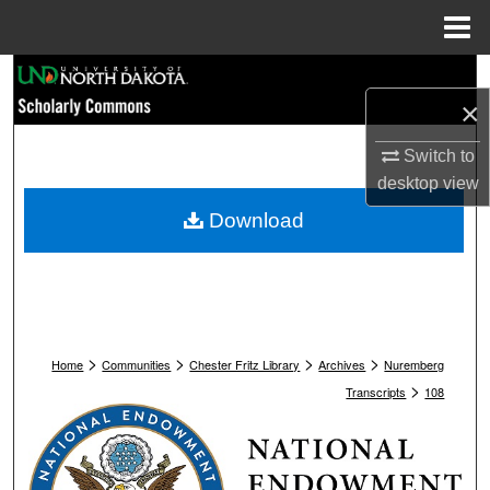
Menu
Home
Search
×
Browse Collections
Switch to
desktop
view
My Account
Download
About
Digital Commons Network™
>
>
>
>
Home
Communities
Chester Fritz Library
Archives
Nuremberg
>
Transcripts
108