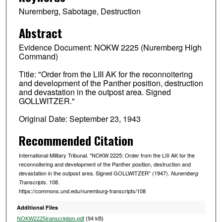
Nuremberg, Sabotage, Destruction
Abstract
Evidence Document: NOKW 2225 (Nuremberg High
Command)
Title: "Order from the LIII AK for the reconnoitering
and development of the Panther position, destruction
and devastation in the outpost area. Signed
GOLLWITZER."
Original Date: September 23, 1943
Recommended Citation
International Military Tribunal. "NOKW 2225: Order from the LIII AK for the
reconnoitering and development of the Panther position, destruction and
devastation in the outpost area. Signed GOLLWITZER" (1947).
Nuremberg
. 108.
Transcripts
https://commons.und.edu/nuremburg-transcripts/108
Additional Files
NOKW2225transcription.pdf
(94 kB)