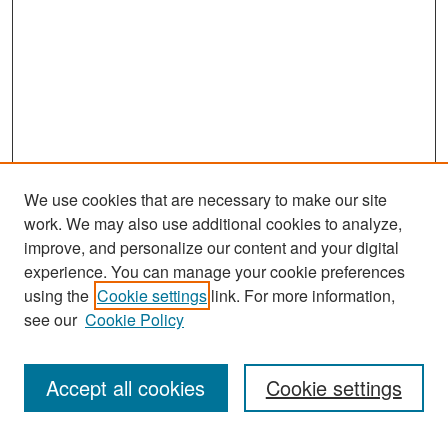
We use cookies that are necessary to make our site
work. We may also use additional cookies to analyze,
improve, and personalize our content and your digital
experience. You can manage your cookie preferences
Search
using the
Cookie settings
link. For more information,
see our
Cookie Policy
Enter search terms:
Accept all cookies
Cookie settings
Select context to search: