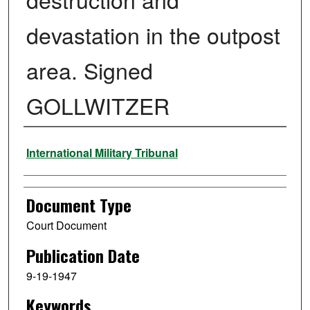
devastation in the outpost
area. Signed
GOLLWITZER
Authors
International Military Tribunal
Document Type
Court Document
Publication Date
9-19-1947
Keywords