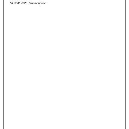
NOKW 2225 Transcription