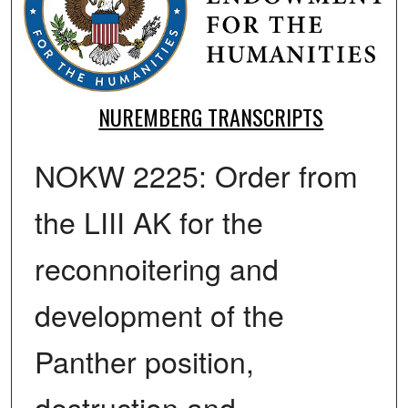
NUREMBERG TRANSCRIPTS
NOKW 2225: Order from
the LIII AK for the
reconnoitering and
development of the
Panther position,
destruction and