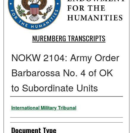
NUREMBERG TRANSCRIPTS
NOKW 2104: Army Order
Barbarossa No. 4 of OK
to Subordinate Units
Authors
International Military Tribunal
Document Type