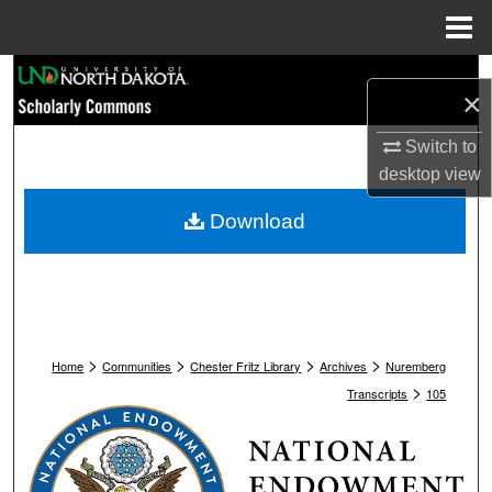
Menu
Home
Search
×
Browse Collections
Switch to
desktop
view
My Account
Download
About
Digital Commons Network™
>
>
>
>
Home
Communities
Chester Fritz Library
Archives
Nuremberg
>
Transcripts
105