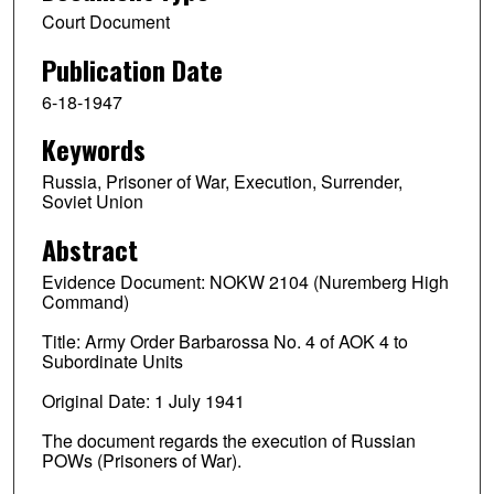
Court Document
Publication Date
6-18-1947
Keywords
Russia, Prisoner of War, Execution, Surrender,
Soviet Union
Abstract
Evidence Document: NOKW 2104 (Nuremberg High
Command)
Title: Army Order Barbarossa No. 4 of AOK 4 to
Subordinate Units
Original Date: 1 July 1941
The document regards the execution of Russian
POWs (Prisoners of War).