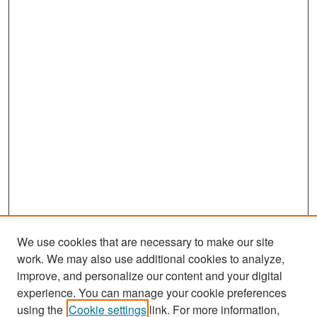
We use cookies that are necessary to make our site
work. We may also use additional cookies to analyze,
improve, and personalize our content and your digital
experience. You can manage your cookie preferences
Search
using the
Cookie settings
link. For more information,