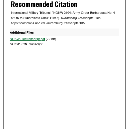
Recommended Citation
International Military Tribunal. "NOKW 2104: Army Order Barbarossa No. 4
of OK to Subordinate Units" (1947).
. 105.
Nuremberg Transcripts
https://commons.und.edu/nuremburg-transcripts/105
Additional Files
NOKW2104transcript.pdf
(72 kB)
NOKW 2104 Transcript