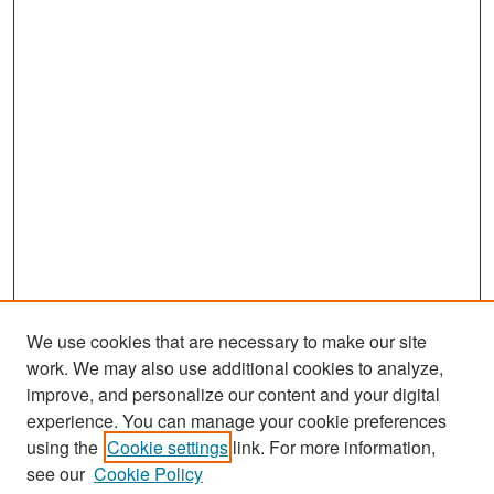
We use cookies that are necessary to make our site
work. We may also use additional cookies to analyze,
improve, and personalize our content and your digital
experience. You can manage your cookie preferences
Search
using the
Cookie settings
link. For more information,
see our
Cookie Policy
Enter search terms: