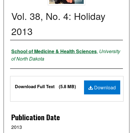
Vol. 38, No. 4: Holiday
2013
Authors
School of Medicine & Health Sciences
,
University
of North Dakota
Files
Download Full Text
(5.8 MB)
Download
Publication Date
2013