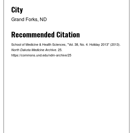
City
Grand Forks, ND
Recommended Citation
School of Medicine & Health Sciences, "Vol. 38, No. 4: Holiday 2013" (2013).
. 25.
North Dakota Medicine Archive
https://commons.und.edu/ndm-archive/25