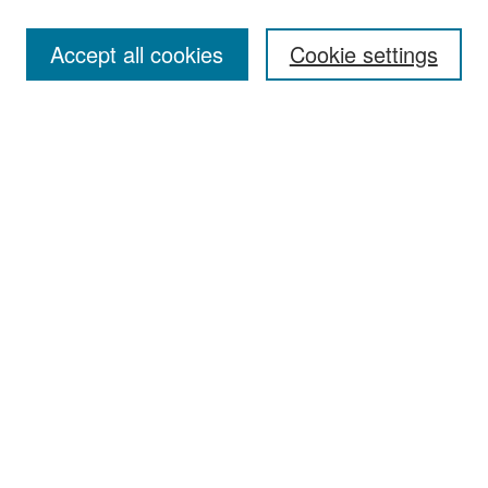
Accept all cookies
Cookie settings
Select context to search:
Advanced Search
Notify me via email or
RSS
Browse
Collections
Disciplines
Authors
Exhibits
Author Corner
Author FAQ