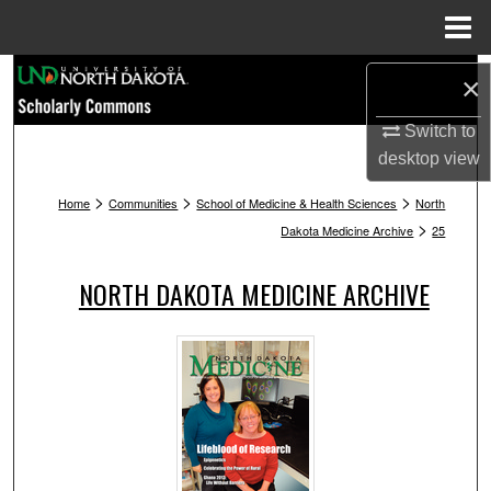
Menu
Home
Search
×
Browse Collections
Switch to
desktop
view
My Account
>
>
>
Home
Communities
School of Medicine & Health Sciences
North
>
Dakota Medicine Archive
25
About
NORTH DAKOTA MEDICINE ARCHIVE
Digital Commons Network™