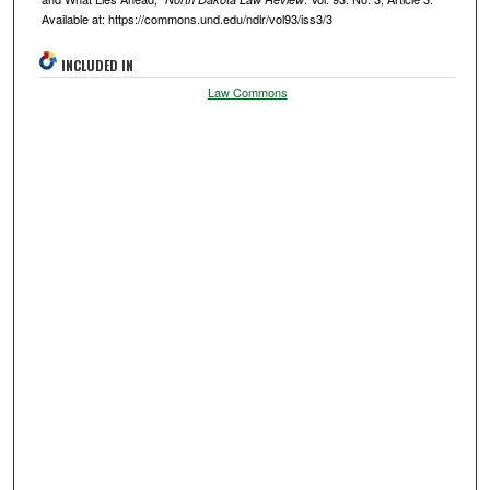
Available at: https://commons.und.edu/ndlr/vol93/iss3/3
INCLUDED IN
Law Commons