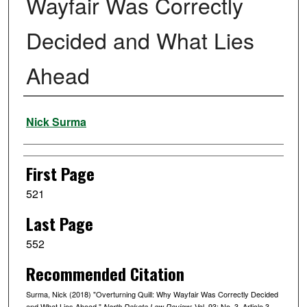
Wayfair Was Correctly
Decided and What Lies
Ahead
Authors
Nick Surma
First Page
521
Last Page
552
Recommended Citation
Surma, Nick (2018) "Overturning Quill: Why Wayfair Was Correctly Decided
and What Lies Ahead,"
: Vol. 93: No. 3, Article 3.
North Dakota Law Review