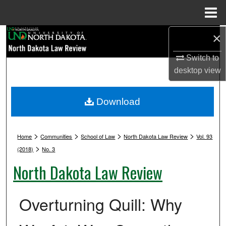
Menu
Home
Search
×
Switch to
Browse Collections
desktop
view
My Account
Download
About
>
>
>
>
Digital Commons Network™
Home
Communities
School of Law
North Dakota Law Review
Vol. 93
>
(2018)
No. 3
North Dakota Law Review
Overturning Quill: Why