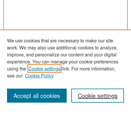
We use cookies that are necessary to make our site
work. We may also use additional cookies to analyze,
improve, and personalize our content and your digital
experience. You can manage your cookie preferences
Journal Home
using the
Cookie settings
link. For more information,
About This Journal
see our
Cookie Policy
Most Popular Papers
Accept all cookies
Cookie settings
Receive Email Notices or RSS
Select an issue: