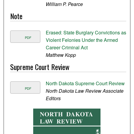
William P. Pearce
Note
Erased: State Burglary Convictions as
PDF
Violent Felonies Under the Armed
Career Criminal Act
Matthew Kopp
Supreme Court Review
North Dakota Supreme Court Review
PDF
North Dakota Law Review Associate
Editors