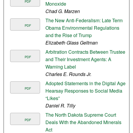
PDF
Monoxide
Chad G. Marzen
The New Anti-Federalism: Late Term
PDF
Obama Environmental Regulations
and the Rise of Trump
Elizabeth Glass Geltman
Arbitration Contracts Between Trustees
PDF
and Their Investment Agents: A
Warning Label
Charles E. Rounds Jr.
Adopted Statements in the Digital Age:
PDF
Hearsay Responses to Social Media
“Likes”
Daniel R. Tilly
The North Dakota Supreme Court
PDF
Deals With the Abandoned Minerals
Act