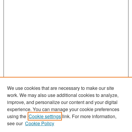
We use cookies that are necessary to make our site
work. We may also use additional cookies to analyze,
improve, and personalize our content and your digital
experience. You can manage your cookie preferences
Journal Home
using the
Cookie settings
link. For more information,
About This Journal
see our
Cookie Policy