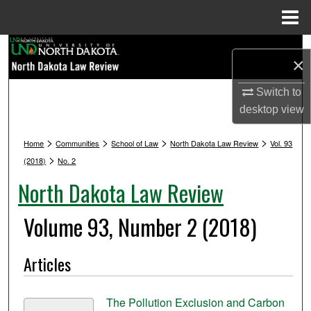
Menu
Home
Search
×
Browse Collections
Switch to
desktop
view
My Account
>
>
>
>
Home
Communities
School of Law
North Dakota Law Review
Vol. 93
About
>
(2018)
No. 2
North Dakota Law Review
Digital Commons Network™
Volume 93, Number 2 (2018)
Articles
The Pollution Exclusion and Carbon