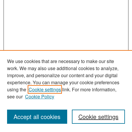
We use cookies that are necessary to make our site
work. We may also use additional cookies to analyze,
improve, and personalize our content and your digital
experience. You can manage your cookie preferences
Journal Home
using the
Cookie settings
link. For more information,
About This Journal
see our
Cookie Policy
Most Popular Papers
Accept all cookies
Cookie settings
Receive Email Notices or RSS
Select an issue: