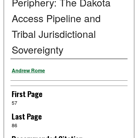
Periphery: The Dakota
Access Pipeline and
Tribal Jurisdictional
Sovereignty
Authors
Andrew Rome
First Page
57
Last Page
86