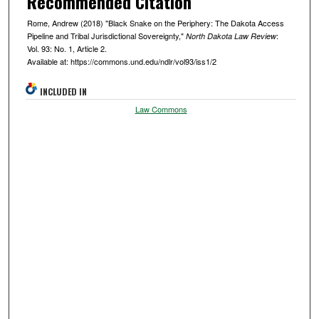
Recommended Citation
Rome, Andrew (2018) "Black Snake on the Periphery: The Dakota Access
Pipeline and Tribal Jurisdictional Sovereignty,"
:
North Dakota Law Review
Vol. 93: No. 1, Article 2.
Available at: https://commons.und.edu/ndlr/vol93/iss1/2
INCLUDED IN
Law Commons