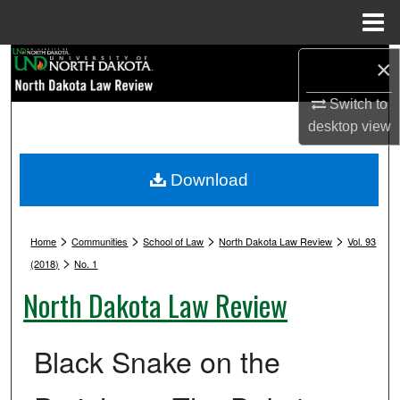
Menu
Home
Search
×
Switch to
Browse Collections
desktop
view
My Account
Download
About
>
>
>
>
Digital Commons Network™
Home
Communities
School of Law
North Dakota Law Review
Vol. 93
>
(2018)
No. 1
North Dakota Law Review
Black Snake on the